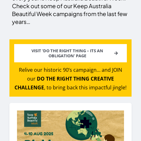
Check out some of our Keep Australia
Beautiful Week campaigns from the last few
years…
VISIT ‘DO THE RIGHT THING – ITS AN
OBLIGATION’ PAGE
Relive our historic 90’s campaign… and JOIN
our
DO THE RIGHT THING CREATIVE
CHALLENGE
, to bring back this impactful jingle!