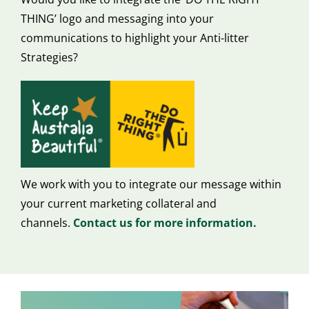
THING’ logo and messaging into your
communications to highlight your Anti-litter
Strategies?
We work with you to integrate our message within
your current marketing collateral and
channels.
Contact us for more information.