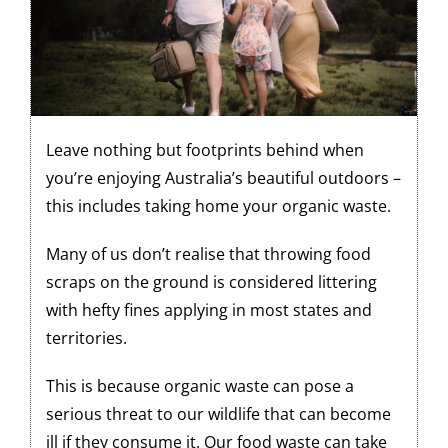
Leave nothing but footprints behind when
you’re enjoying Australia’s beautiful outdoors –
this includes taking home your organic waste.
Many of us don’t realise that throwing food
scraps on the ground is considered littering
with hefty fines applying in most states and
territories.
This is because organic waste can pose a
serious threat to our wildlife that can become
ill if they consume it. Our food waste can take