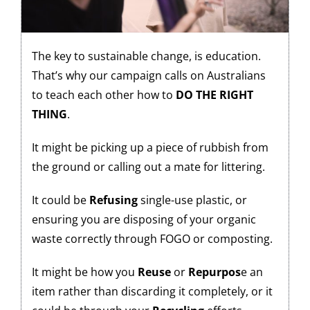
The key to sustainable change, is education.
That’s why our campaign calls on Australians
to teach each other how to
DO THE RIGHT
THING
.
It might be picking up a piece of rubbish from
the ground or calling out a mate for littering.
It could be
Refusing
single-use plastic, or
ensuring you are disposing of your organic
waste correctly through FOGO or composting.
It might be how you
Reuse
or
Repurpos
e an
item rather than discarding it completely, or it