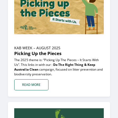
KAB WEEK – AUGUST 2025
Picking Up the Pieces
The 2025 theme is: “Picking Up The Pieces – It Starts With
Us”. This links in with our :
Do The Right Thing & Keep
Australia Clean
campaign, focused on litter prevention and
biodiversity preservation.
READ MORE