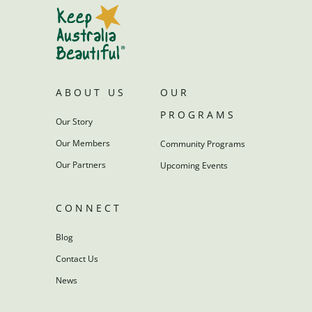
ABOUT US
OUR
PROGRAMS
Our Story
Our Members
Community Programs
Our Partners
Upcoming Events
CONNECT
Blog
Contact Us
News