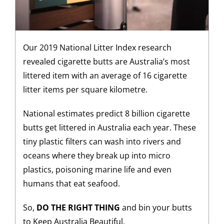
Our 2019 National Litter Index research
revealed cigarette butts are Australia’s most
littered item with an average of 16 cigarette
litter items per square kilometre.
National estimates predict 8 billion cigarette
butts get littered in Australia each year. These
tiny plastic filters can wash into rivers and
oceans where they break up into micro
plastics, poisoning marine life and even
humans that eat seafood.
So,
DO THE RIGHT THING
and bin your butts
to Keep Australia Beautiful.