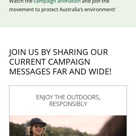
Watch the
campaign animation
and join the
movement to protect Australia’s environment!
JOIN US BY SHARING OUR
CURRENT CAMPAIGN
MESSAGES FAR AND WIDE!
ENJOY THE OUTDOORS,
RESPONSIBLY