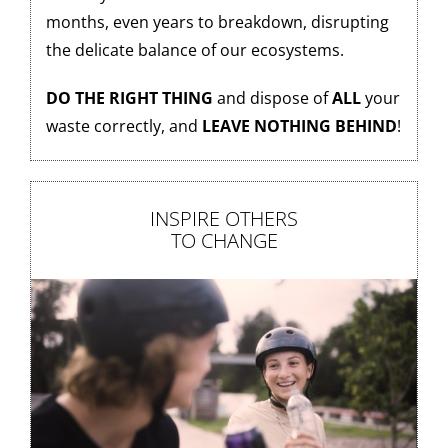
months, even years to breakdown, disrupting
the delicate balance of our ecosystems.
DO THE RIGHT THING
and dispose of
ALL
your
waste correctly, and
LEAVE NOTHING BEHIND
!
INSPIRE OTHERS
TO CHANGE