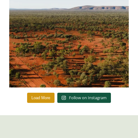
Follow on Instagram
Load More