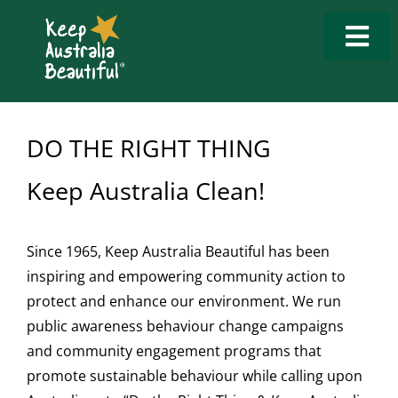
Skip
to
Togg
content
Navi
Who We Are
DO THE RIGHT THING
What We Do
Keep Australia Clean!
How to Get Involved
What’s New
Since 1965, Keep Australia Beautiful has been
inspiring and empowering community action to
protect and enhance our environment. We run
Tools & Resources
public awareness behaviour change campaigns
and community engagement programs that
Contact Us
promote sustainable behaviour while calling upon