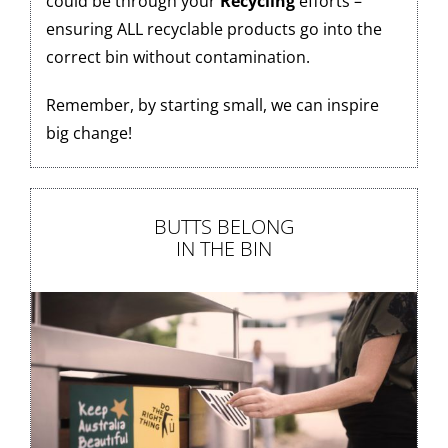
could be through your
Recycling
efforts –
ensuring ALL recyclable products go into the
correct bin without contamination.
Remember, by starting small, we can inspire
big change!
BUTTS BELONG
IN THE BIN