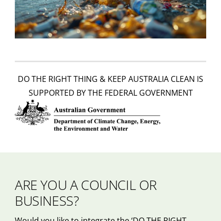
DO THE RIGHT THING & KEEP AUSTRALIA CLEAN IS
SUPPORTED BY THE FEDERAL GOVERNMENT
ARE YOU A COUNCIL OR
BUSINESS?
Would you like to integrate the ‘DO THE RIGHT