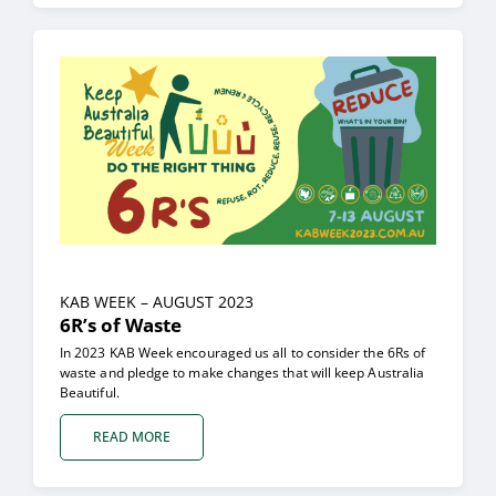
KAB
WEEK – AUGUST 2023
6R’s of Waste
In 2023 KAB Week encouraged us all to consider the 6Rs of
waste and pledge to make changes that will keep Australia
Beautiful.
READ MORE