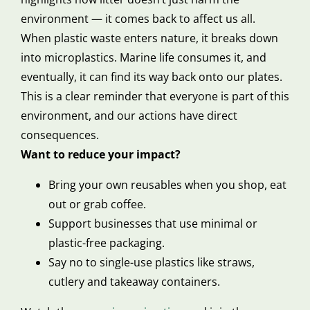
environment — it comes back to affect us all.
When plastic waste enters nature, it breaks down
into microplastics. Marine life consumes it, and
eventually, it can find its way back onto our plates.
This is a clear reminder that everyone is part of this
environment, and our actions have direct
consequences.
Want to reduce your impact?
Bring your own reusables when you shop, eat
out or grab coffee.
Support businesses that use minimal or
plastic-free packaging.
Say no to single-use plastics like straws,
cutlery and takeaway containers.