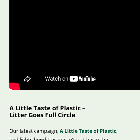
A Little Taste of Plastic –
Litter Goes Full Circle
Our latest campaign,
A Little Taste of Plastic
,
highlights how litter doesn’t just harm the