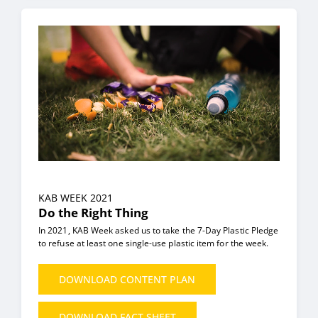
KAB WEEK 2021
Do the Right Thing
In 2021, KAB Week asked us to take the 7-Day Plastic Pledge
to refuse at least one single-use plastic item for the week.
DOWNLOAD CONTENT PLAN
DOWNLOAD FACT SHEET