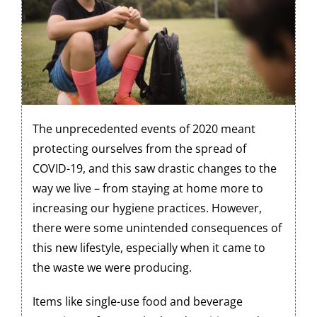
The unprecedented events of 2020 meant
protecting ourselves from the spread of
COVID-19, and this saw drastic changes to the
way we live – from staying at home more to
increasing our hygiene practices. However,
there were some unintended consequences of
this new lifestyle, especially when it came to
the waste we were producing.
Items like single-use food and beverage