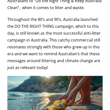
Australians to “Do the Right Thing & Keep Australia
Clean”, when it comes to litter and waste.
Throughout the 80’s and 90’s, Australia launched
the DO THE RIGHT THING campaign, which to this
day, is still known as the most successful anti-litter
campaign in Australia. This catchy commercial still
resonates strongly with those who grew up in this
era and we want to remind Australian’s that these
messages around littering and climate change are
just as relevant today!