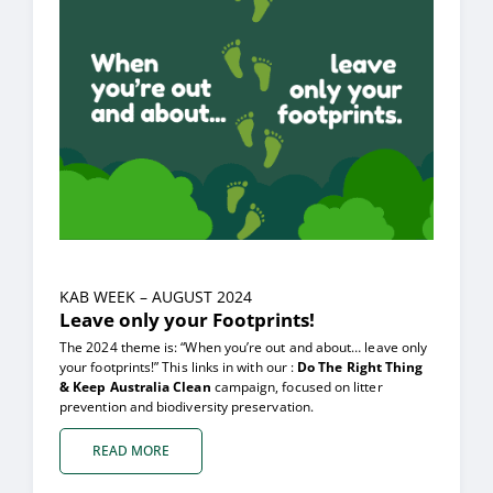
KAB WEEK – AUGUST 2024
Leave only your Footprints!
The 2024 theme is: “When you’re out and about… leave only
your footprints!” This links in with our :
Do The Right Thing
& Keep Australia Clean
campaign, focused on litter
prevention and biodiversity preservation.
READ MORE