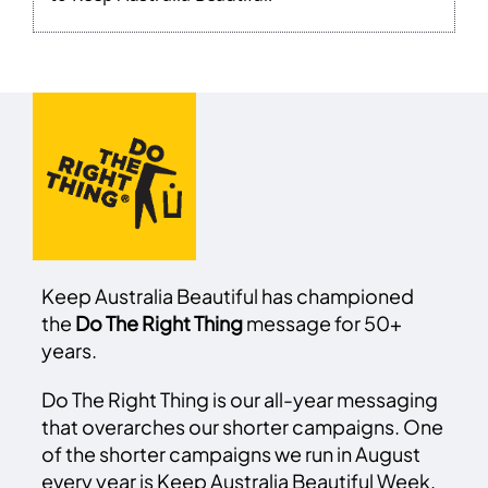
Keep Australia Beautiful has championed
the
Do The Right Thing
message for 50+
years.
Do The Right Thing is our all-year messaging
that overarches our shorter campaigns. One
of the shorter campaigns we run in August
every year is Keep Australia Beautiful Week.