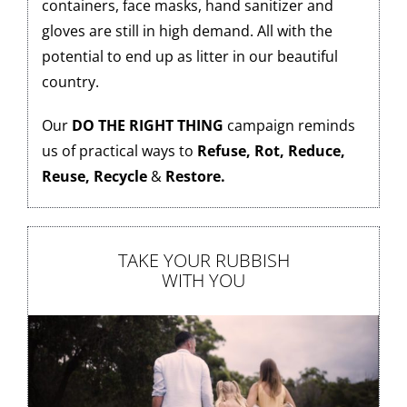
containers, face masks, hand sanitizer and
gloves are still in high demand. All with the
potential to end up as litter in our beautiful
country.
Our
DO THE RIGHT THING
campaign reminds
us of practical ways to
Refuse, Rot, Reduce,
Reuse,
Recycle
&
Restore.
TAKE YOUR RUBBISH
WITH YOU