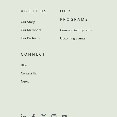
ABOUT US
OUR
PROGRAMS
Our Story
Our Members
Community Programs
Our Partners
Upcoming Events
CONNECT
Blog
Contact Us
News