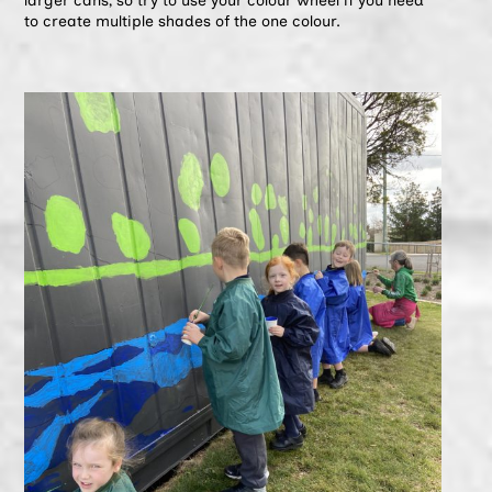
larger cans, so try to use your colour wheel if you need
to create multiple shades of the one colour.