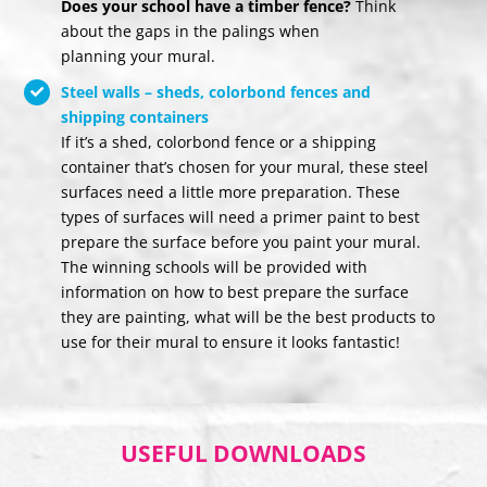
Does your school have a timber fence?
Think
about the gaps in the palings when
planning your mural.
Steel walls – sheds, colorbond fences and
shipping containers
If it’s a shed, colorbond fence or a shipping
container that’s chosen for your mural, these steel
surfaces need a little more preparation. These
types of surfaces will need a primer paint to best
prepare the surface before you paint your mural.
The winning schools will be provided with
information on how to best prepare the surface
they are painting, what will be the best products to
use for their mural to ensure it looks fantastic!
USEFUL DOWNLOADS