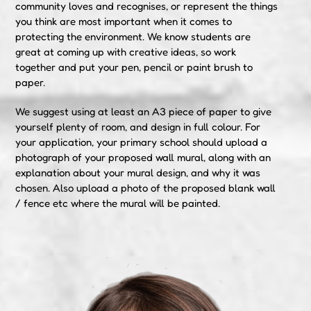
community loves and recognises, or represent the things
you think are most important when it comes to
protecting the environment. We know students are
great at coming up with creative ideas, so work
together and put your pen, pencil or paint brush to
paper.
We suggest using at least an A3 piece of paper to give
yourself plenty of room, and design in full colour. For
your application, your primary school should upload a
photograph of your proposed wall mural, along with an
explanation about your mural design, and why it was
chosen. Also upload a photo of the proposed blank wall
/ fence etc where the mural will be painted.