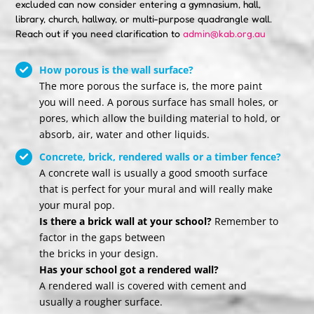
excluded can now consider entering a gymnasium, hall,
library, church, hallway, or multi-purpose quadrangle wall.
Reach out if you need clarification to
admin@kab.org.au
How porous is the wall surface?
The more porous the surface is, the more paint
you will need. A porous surface has small holes, or
pores, which allow the building material to hold, or
absorb, air, water and other liquids.
Concrete, brick, rendered walls or a timber fence?
A concrete wall is usually a good smooth surface
that is perfect for your mural and will really make
your mural pop.
Is there a brick wall at your school?
Remember to
factor in the gaps between
the bricks in your design.
Has your school got a rendered wall?
A rendered wall is covered with cement and
usually a rougher surface.