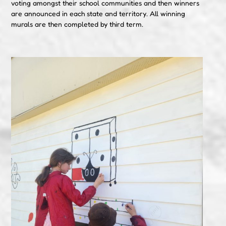
voting amongst their school communities and then winners
are announced in each state and territory. All winning
murals are then completed by third term.