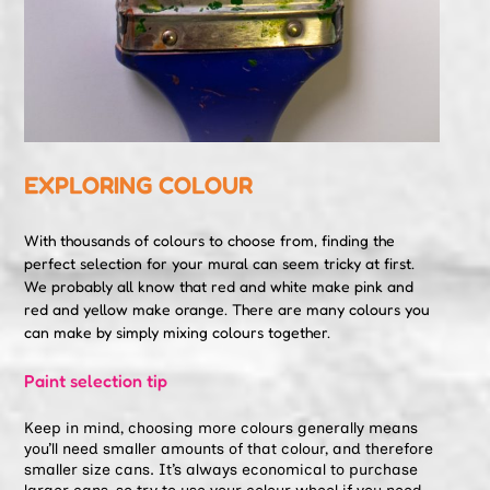
EXPLORING COLOUR
With thousands of colours to choose from, finding the
perfect selection for your mural can seem tricky at first.
We probably all know that red and white make pink and
red and yellow make orange. There are many colours you
can make by simply mixing colours together.
Paint selection tip
Keep in mind, choosing more colours generally means
you’ll need smaller amounts of that colour, and therefore
smaller size cans. It’s always economical to purchase