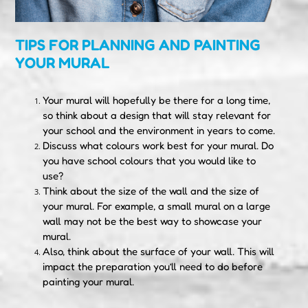
TIPS FOR PLANNING AND PAINTING
YOUR MURAL
Your mural will hopefully be there for a long time,
so think about a design that will stay relevant for
your school and the environment in years to come.
Discuss what colours work best for your mural. Do
you have school colours that you would like to
use?
Think about the size of the wall and the size of
your mural. For example, a small mural on a large
wall may not be the best way to showcase your
mural.
Also, think about the surface of your wall. This will
impact the preparation you’ll need to do before
painting your mural.