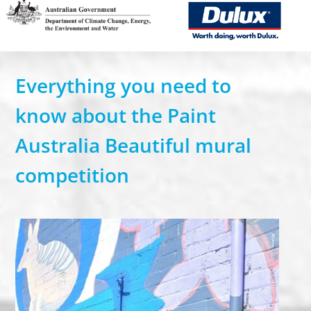
SUBMIT YOUR DESIGN
TEACHER RESOURCES
Everything you need to
know about the Paint
USEFUL DOWNLOADS
Australia Beautiful mural
BECOME AN EVENT SPONSOR
compe
tition