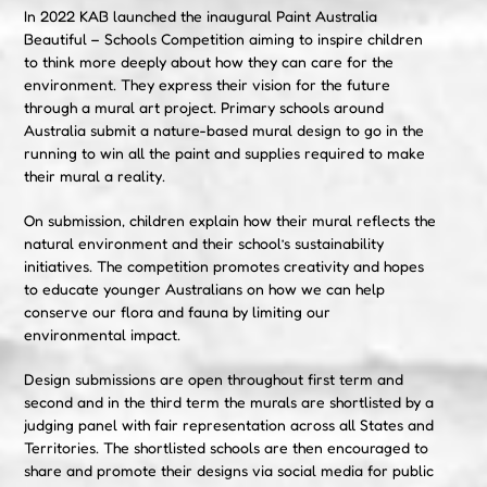
In 2022 KAB launched the inaugural Paint Australia
Beautiful – Schools Competition aiming to inspire children
to think more deeply about how they can care for the
environment. They express their vision for the future
through a mural art project. Primary schools around
Australia submit a nature-based mural design to go in the
running to win all the paint and supplies required to make
their mural a reality.
On submission, children explain how their mural reflects the
natural environment and their school’s sustainability
initiatives. The competition promotes creativity and hopes
to educate younger Australians on how we can help
conserve our flora and fauna by limiting our
environmental impact.
Design submissions are open throughout first term and
second and in the third term the murals are shortlisted by a
judging panel with fair representation across all States and
Territories. The shortlisted schools are then encouraged to
share and promote their designs via social media for public