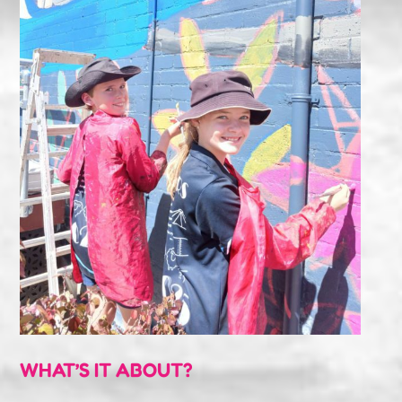
WHAT’S IT ABOUT?