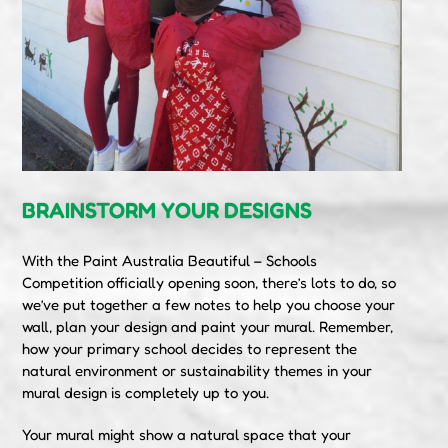
BRAINSTORM YOUR DESIGNS
With the Paint Australia Beautiful – Schools
Competition officially opening soon, there’s lots to do, so
we’ve put together a few notes to help you choose your
wall, plan your design and paint your mural. Remember,
how your primary school decides to represent the
natural environment or sustainability themes in your
mural design is completely up to you.
Your mural might show a natural space that your