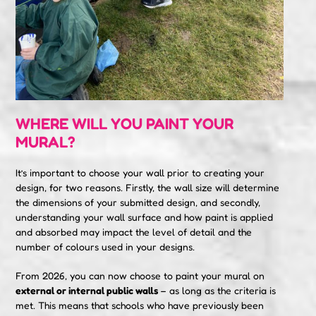
WHERE WILL YOU PAINT YOUR
MURAL?
It’s important to choose your wall prior to creating your
design, for two reasons. Firstly, the wall size will determine
the dimensions of your submitted design, and secondly,
understanding your wall surface and how paint is applied
and absorbed may impact the level of detail and the
number of colours used in your designs.
From 2026, you can now choose to paint your mural on
external
or internal
public
walls
– as long as the criteria is
met. This means that schools who have previously been