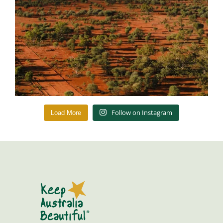
Follow on Instagram
Load More