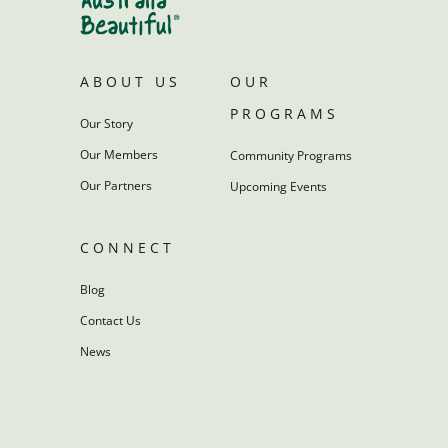
ABOUT US
OUR
PROGRAMS
Our Story
Our Members
Community Programs
Our Partners
Upcoming Events
CONNECT
Blog
Contact Us
News