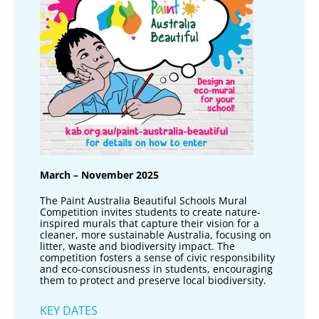
March – November 2025
The Paint Australia Beautiful Schools Mural
Competition invites students to create nature-
inspired murals that capture their vision for a
cleaner, more sustainable Australia, focusing on
litter, waste and biodiversity impact. The
competition fosters a sense of civic responsibility
and eco-consciousness in students, encouraging
them to protect and preserve local biodiversity.
KEY DATES