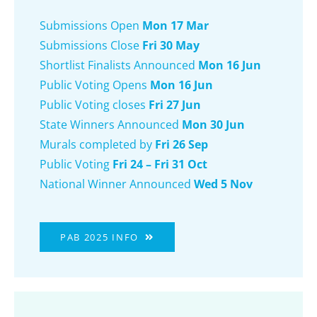
Submissions Open
Mon 17 Mar
Submissions Close
Fri 30 May
Shortlist Finalists Announced
Mon 16 Jun
Public Voting Opens
Mon 16 Jun
Public Voting closes
Fri 27 Jun
State Winners Announced
Mon 30 Jun
Murals completed by
Fri 26 Sep
Public Voting
Fri 24 – Fri 31 Oct
National Winner Announced
Wed 5 Nov
PAB 2025 INFO