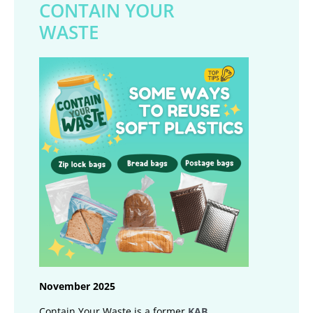
CONTAIN YOUR
WASTE
November 2025
Contain Your Waste is a former
KAB