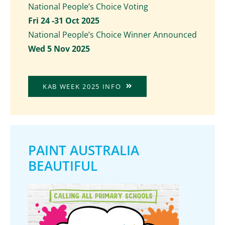
National People’s Choice Voting
Fri 24 -31 Oct 2025
National People’s Choice Winner Announced
Wed 5 Nov 2025
KAB WEEK 2025 INFO
PAINT AUSTRALIA
BEAUTIFUL