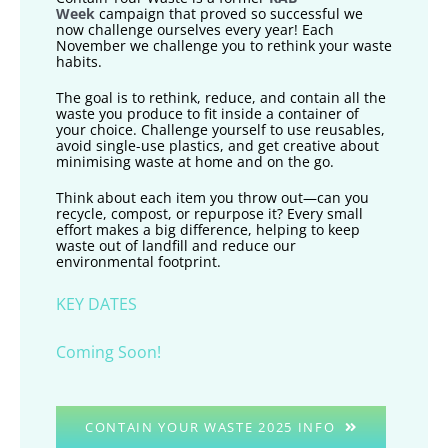
Week
campaign that proved so successful we
now challenge ourselves every year! Each
November we challenge you to rethink your waste
habits.
The goal is to rethink, reduce, and contain all the
waste you produce to fit inside a container of
your choice. Challenge yourself to use reusables,
avoid single-use plastics, and get creative about
minimising waste at home and on the go.
Think about each item you throw out—can you
recycle, compost, or repurpose it? Every small
effort makes a big difference, helping to keep
waste out of landfill and reduce our
environmental footprint.
KEY DATES
Coming Soon!
CONTAIN YOUR WASTE 2025 INFO