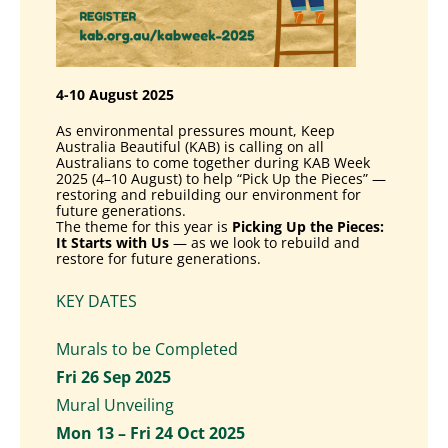
4-10 August 2025
As environmental pressures mount, Keep
Australia Beautiful (KAB) is
calling on all
Australians to come together during KAB Week
2025 (4–10
August) to help “Pick Up the Pieces” —
restoring and rebuilding our
environment for
future generations.
The theme for this year is
Picking Up the Pieces:
It Starts with Us
—
as we look to rebuild and
restore for future generations.
KEY DATES
Murals to be Completed
Fri 26 Sep 2025
Mural Unveiling
Mon 13 – Fri 24 Oct 2025