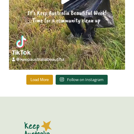
Follow on Instagram
Load More