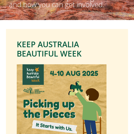
and how you can get involved.
KEEP AUSTRALIA
BEAUTIFUL WEEK