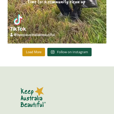
Follow on Instagram
Load More