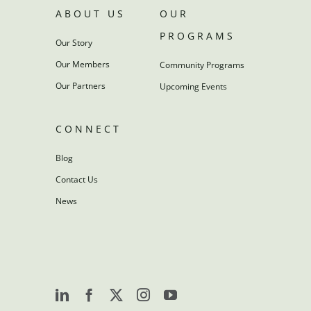
ABOUT US
OUR
PROGRAMS
Our Story
Our Members
Community Programs
Our Partners
Upcoming Events
CONNECT
Blog
Contact Us
News