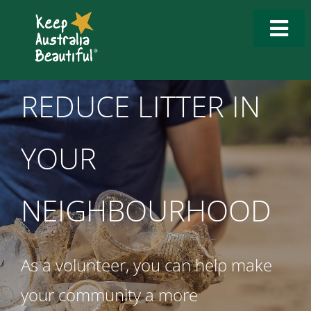
Skip
to
Togg
content
Navi
Who We Are
REDUCE LITTER IN
What We Do
YOUR
How to Get Involved
What’s New
NEIGHBOURHOOD
Tools & Resources
As a volunteer, you can help make
Contact Us
your community a more