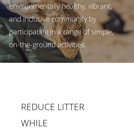
environmentally healthy, vibrant,
and inclusive community by
participating in a range of simple,
on-the-ground activities.
REDUCE LITTER
WHILE