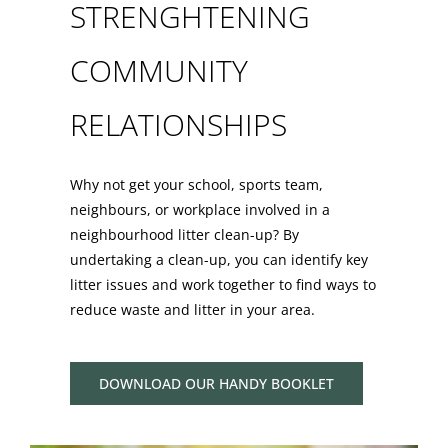
STRENGHTENING
COMMUNITY
RELATIONSHIPS
Why not get your school, sports team,
neighbours, or workplace involved in a
neighbourhood litter clean-up? By
undertaking a clean-up, you can identify key
litter issues and work together to find ways to
reduce waste and litter in your area.
DOWNLOAD OUR HANDY BOOKLET