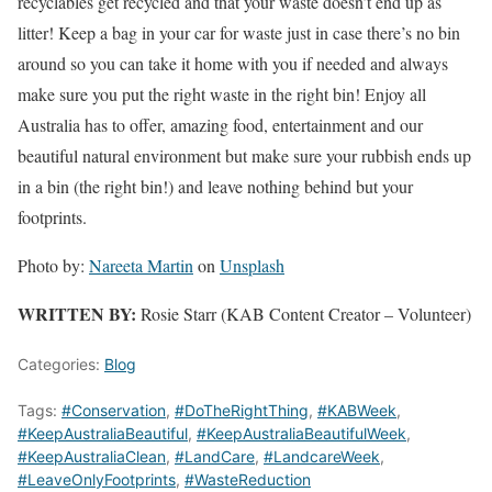
recyclables get recycled and that your waste doesn’t end up as
litter! Keep a bag in your car for waste just in case there’s no bin
around so you can take it home with you if needed and always
make sure you put the right waste in the right bin! Enjoy all
Australia has to offer, amazing food, entertainment and our
beautiful natural environment but make sure your rubbish ends up
in a bin (the right bin!) and leave nothing behind but your
footprints.
Photo by:
Nareeta Martin
on
Unsplash
WRITTEN BY:
Rosie Starr (KAB Content Creator – Volunteer)
Categories:
Blog
Tags:
#Conservation
,
#DoTheRightThing
,
#KABWeek
,
#KeepAustraliaBeautiful
,
#KeepAustraliaBeautifulWeek
,
#KeepAustraliaClean
,
#LandCare
,
#LandcareWeek
,
#LeaveOnlyFootprints
,
#WasteReduction