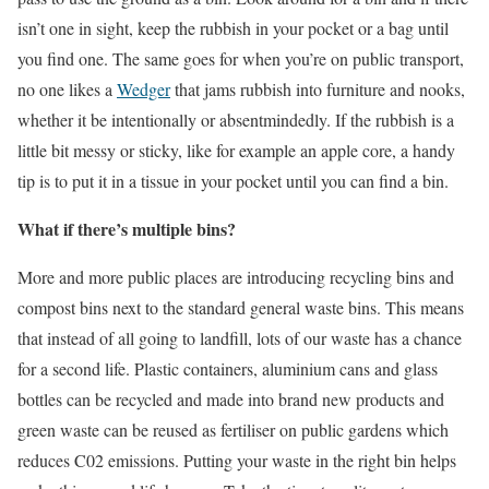
isn’t one in sight, keep the rubbish in your pocket or a bag until
you find one. The same goes for when you’re on public transport,
no one likes a
Wedger
that jams rubbish into furniture and nooks,
whether it be intentionally or absentmindedly. If the rubbish is a
little bit messy or sticky, like for example an apple core, a handy
tip is to put it in a tissue in your pocket until you can find a bin.
What if there’s multiple bins?
More and more public places are introducing recycling bins and
compost bins next to the standard general waste bins. This means
that instead of all going to landfill, lots of our waste has a chance
for a second life. Plastic containers, aluminium cans and glass
bottles can be recycled and made into brand new products and
green waste can be reused as fertiliser on public gardens which
reduces C02 emissions. Putting your waste in the right bin helps