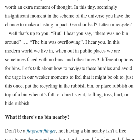
worth an extra moment of thought. In this tiny, seemingly
insignificant moment in the scheme of the universe you have the
chance to make a lasting impact. Good or bad? Litter or recycle?
– well that’s up to you. “But” I hear you say, “there was no bin
around” …. “The bin was overflowing”. I hear you. In this
modern world we live in, when out in public places we are
sometimes faced with no bins, and other times 3 different options
for bins. Let’s talk about how to navigate these hurdles and avoid
the urge in our weaker moments to feel that it might be ok to, just
this once, put the recycling in the rubbish bin, or place rubbish on
top of a bin when it’s full, or dare I say it, to fling, toss, hurl, or
hide rubbish.
What if there’s no bin nearby?
Don’t be a
flagrant flinger
, not having a bin nearby isn’t a free
pass to use the ground as a bin. Look around for a bin and if there