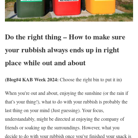
Do the right thing – How to make sure
your rubbish always ends up in right
place while out and about
(Blog#4 KAB Week 2024:
)
Choose the right bin to put it in
When you’re out and about, enjoying the sunshine (or the rain if
that’s your thing!), what to do with your rubbish is probably the
last thing on your mind (Just guessing). Your focus,
understandably, might be directed at enjoying the company of
friends or soaking up the surroundings. However, what you
decide to do with your rubbish once you’ve finished your snack is