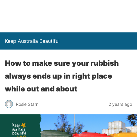
Keep Australia Beautiful
How to make sure your rubbish
always ends up in right place
while out and about
Rosie Starr
2 years ago