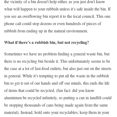
the vicinity of a bin doesn’t help either, as you just don’t know
what will happen to your rubbish unless it’s safe inside the bin. If
you see an overflowing bin report it to the local council. This one
phone call could stop dozens or even hundreds of pieces of
rubbish from ending up in the natural environment.
What if there’s a rubbish bin, but not recycling?
Sometimes we have no problem finding a general waste bin, but
there is no recycling bin beside it. This unfortunately seems to be
the case at a lot of fast-food outlets, but also just out on the streets
in general. While it’s tempting to put all the waste in the rubbish
bin to get it out of our hands and off our minds, this ends the life
of items that could be recycled, (fun fact: did you know
aluminium be recycled infinitely, so putting a can in landfill could
be stopping thousands of cans being made again from the same
material). Instead, hold onto your recyclables; keep them in your