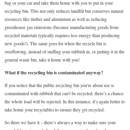
bag or your car and take them home with you to put in your
recycling bin. This not only reduces landfill but conserves natural
resources like timber and aluminium as well as reducing
greenhouse gas emissions (because manufacturing goods from
recycled materials typically requires less energy than producing
new goods!). The same goes for when the recycle bin is
overflowing, instead of stuffing your rubbish in, or putting it in the
general waste bin, take it home with you!
What if the recycling bin is contaminated anyway?
If you notice that the public recycling bin you’re about use is
contaminated with rubbish that can’t be recycled, there’s a chance
the whole load will be rejected. In this instance, it’s again better to
take home your recyclables to ensure they get recycled.
So there we have it – there’s always a way to make sure your