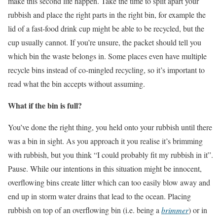
make this second life happen. Take the time to split apart your
rubbish and place the right parts in the right bin, for example the
lid of a fast-food drink cup might be able to be recycled, but the
cup usually cannot. If you’re unsure, the packet should tell you
which bin the waste belongs in. Some places even have multiple
recycle bins instead of co-mingled recycling, so it’s important to
read what the bin accepts without assuming.
What if the bin is full?
You’ve done the right thing, you held onto your rubbish until there
was a bin in sight. As you approach it you realise it’s brimming
with rubbish, but you think “I could probably fit my rubbish in it”.
Pause. While our intentions in this situation might be innocent,
overflowing bins create litter which can too easily blow away and
end up in storm water drains that lead to the ocean. Placing
rubbish on top of an overflowing bin (i.e. being a
brimmer
) or in