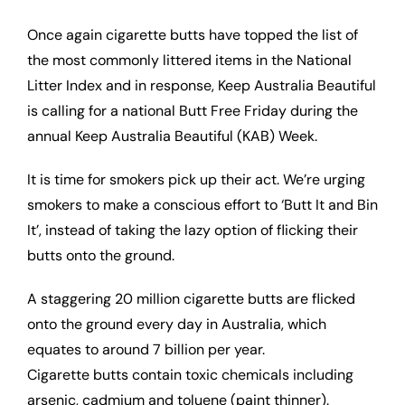
Once again cigarette butts have topped the list of
the most commonly littered items in the National
Litter Index and in response, Keep Australia Beautiful
is calling for a national Butt Free Friday during the
annual Keep Australia Beautiful (KAB) Week.
It is time for smokers pick up their act. We’re urging
smokers to make a conscious effort to ‘Butt It and Bin
It’, instead of taking the lazy option of flicking their
butts onto the ground.
A staggering 20 million cigarette butts are flicked
onto the ground every day in Australia, which
equates to around 7 billion per year.
Cigarette butts contain toxic chemicals including
arsenic, cadmium and toluene (paint thinner).