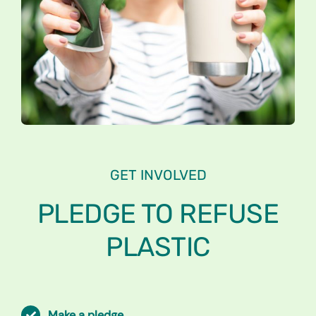
GET INVOLVED
PLEDGE TO
REFUSE
PLASTIC
Make a pledge