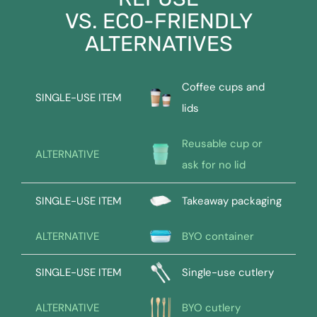
VS. ECO-FRIENDLY
ALTERNATIVES
Coffee cups and
SINGLE-USE ITEM
lids
Reusable cup or
ALTERNATIVE
ask for no lid
SINGLE-USE ITEM
Takeaway packaging
ALTERNATIVE
BYO container
SINGLE-USE ITEM
Single-use cutlery
ALTERNATIVE
BYO cutlery