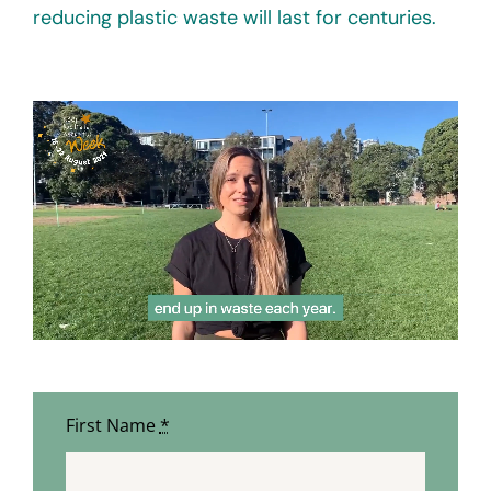
reducing plastic waste will last for centuries.
First Name
*