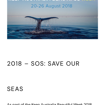
2018 – SOS: SAVE OUR
SEAS
As part of the Keep Australia Beautiful Week 2018