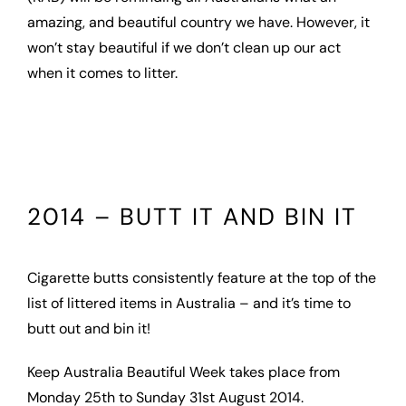
amazing, and beautiful country we have. However, it
won’t stay beautiful if we don’t clean up our act
when it comes to litter.
2014 – BUTT IT AND BIN IT
Cigarette butts consistently feature at the top of the
list of littered items in Australia – and it’s time to
butt out and bin it!
Keep Australia Beautiful Week takes place from
Monday 25th to Sunday 31st August 2014.