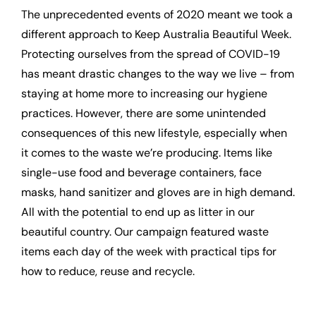
The unprecedented events of 2020 meant we took a
different approach to Keep Australia Beautiful Week.
Protecting ourselves from the spread of COVID-19
has meant drastic changes to the way we live – from
staying at home more to increasing our hygiene
practices. However, there are some unintended
consequences of this new lifestyle, especially when
it comes to the waste we’re producing. Items like
single-use food and beverage containers, face
masks, hand sanitizer and gloves are in high demand.
All with the potential to end up as litter in our
beautiful country. Our campaign featured waste
items each day of the week with practical tips for
how to reduce, reuse and recycle.