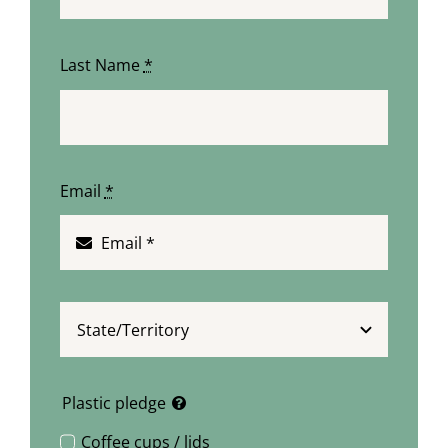
Last Name
*
Email
*
Plastic pledge
Coffee cups / lids