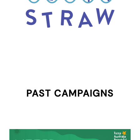
PAST CAMPAIGNS