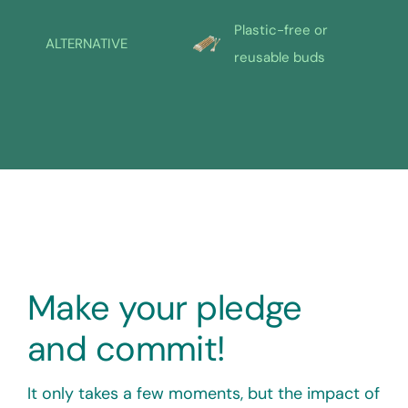
Plastic-free or
ALTERNATIVE
reusable buds
Make your pledge
and commit!
It only takes a few moments, but the impact of