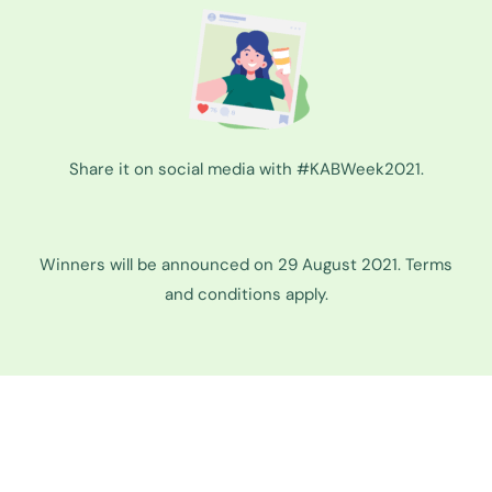
Share it on social media with #KABWeek2021.
Winners will be announced on 29 August 2021. Terms
and conditions apply.