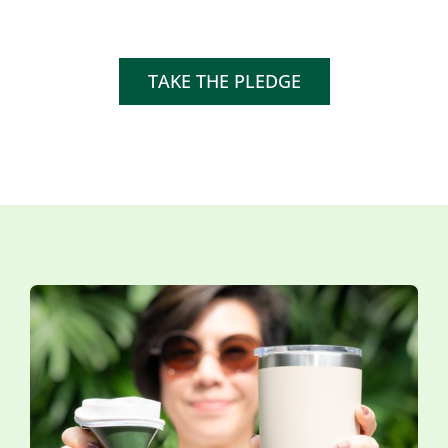
TAKE THE PLEDGE