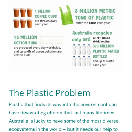
The Plastic Problem
Plastic that finds its way into the environment can
have devastating effects that last many lifetimes.
Australia is lucky to have some of the most diverse
ecosystems in the world – but it needs our help to