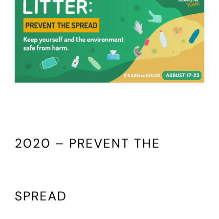
2020 – PREVENT THE
SPREAD