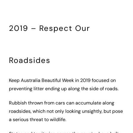
2019 – Respect Our
Roadsides
Keep Australia Beautiful Week in 2019 focused on
preventing litter ending up along the side of roads.
Rubbish thrown from cars can accumulate along
roadsides, which not only looking unsightly, but pose
a serious threat to wildlife.