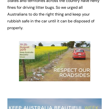
States and territories across the country have hefty
fines for driving litter bugs. So we urged all
Australians to do the right thing and keep your
rubbish safe in the car until it can be disposed of
properly.