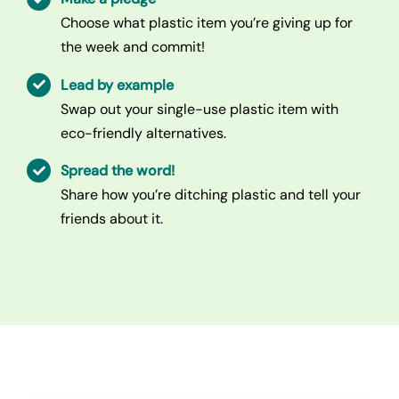
Choose what plastic item you’re giving up for
the week and commit!
Lead by example
Swap out your single-use plastic item with
eco-friendly alternatives.
Spread the word!
Share how you’re ditching plastic and tell your
friends about it.