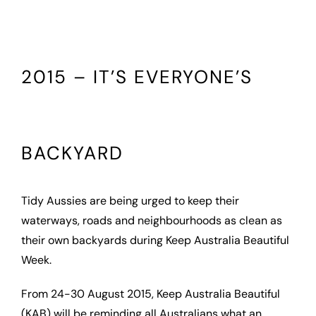
2015 – IT’S EVERYONE’S
BACKYARD
Tidy Aussies are being urged to keep their
waterways, roads and neighbourhoods as clean as
their own backyards during Keep Australia Beautiful
Week.
From 24-30 August 2015, Keep Australia Beautiful
(KAB) will be reminding all Australians what an