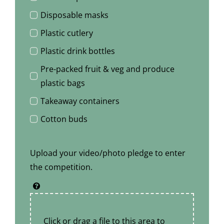
Disposable masks
Plastic cutlery
Plastic drink bottles
Pre-packed fruit & veg and produce
plastic bags
Takeaway containers
Cotton buds
Upload your video/photo pledge to enter
the competition.
Click or drag a file to this area to