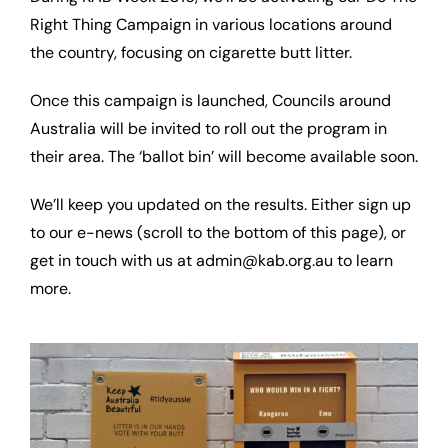
Right Thing Campaign in various locations around
the country, focusing on cigarette butt litter.
Once this campaign is launched, Councils around
Australia will be invited to roll out the program in
their area. The ‘ballot bin’ will become available soon.
We’ll keep you updated on the results. Either sign up
to our e-news (scroll to the bottom of this page), or
get in touch with us at admin@kab.org.au to learn
more.