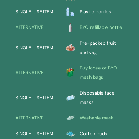
SINGLE-USE ITEM
Plastic bottles
ALTERNATIVE
BYO refillable bottle
Pre-packed fruit
SINGLE-USE ITEM
and veg
Buy loose or BYO
ALTERNATIVE
mesh bags
Disposable face
SINGLE-USE ITEM
masks
ALTERNATIVE
Washable mask
SINGLE-USE ITEM
Cotton buds