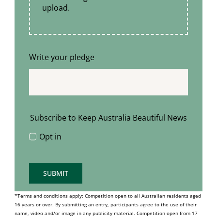
upload.
Write your pledge
Subscribe to Keep Australia Beautiful News
Opt in
SUBMIT
*Terms and conditions apply: Competition open to all Australian residents aged
16 years or over. By submitting an entry, participants agree to the use of their
name, video and/or image in any publicity material. Competition open from 17