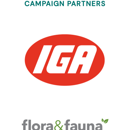
CAMPAIGN PARTNERS