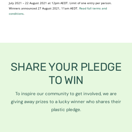
July 2021 – 22 August 2021 at 12pm AEDT. Limit of one entry per person.
Winners announced 27 August 2021, 11am AEDT.
Read full terms and
conditions
.
SHARE YOUR PLEDGE
TO WIN
To inspire our community to get involved, we are
giving away prizes to a lucky winner who shares their
plastic pledge.