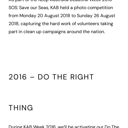
SOS: Save our Seas, KAB held a photo competition
from Monday 20 August 2018 to Sunday 26 August
2018, capturing the hard work of volunteers taking
part in clean up campaigns around the nation.
2016 – DO THE RIGHT
THING
During KAB Week 2016, we’ll be activating our Do The