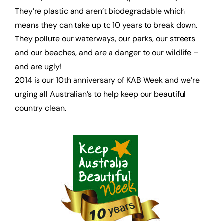
They’re plastic and aren’t biodegradable which
means they can take up to 10 years to break down.
They pollute our waterways, our parks, our streets
and our beaches, and are a danger to our wildlife –
and are ugly!
2014 is our 10th anniversary of KAB Week and we’re
urging all Australian’s to help keep our beautiful
country clean.