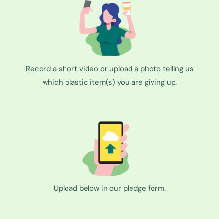
Record a short video or upload a photo telling us
which plastic item(s) you are giving up.
Upload below in our pledge form.