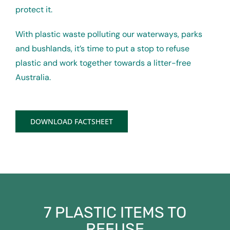
protect it.
With plastic waste polluting our waterways, parks
and bushlands, it’s time to put a stop to refuse
plastic and work together towards a litter-free
Australia.
DOWNLOAD FACTSHEET
7 PLASTIC ITEMS TO
REFUSE