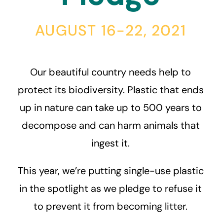
AUGUST 16-22, 2021
Our beautiful country needs help to
protect its biodiversity. Plastic that ends
up in nature can take up to 500 years to
decompose and can harm animals that
ingest it.
This year, we’re putting single-use plastic
in the spotlight as we pledge to refuse it
to prevent it from becoming litter.