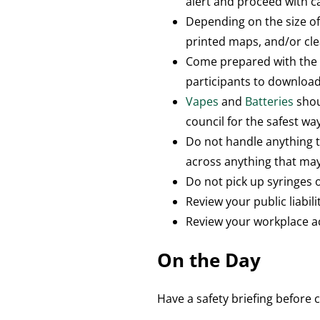
alert and proceed with c
Depending on the size of
printed maps, and/or cle
Come prepared with th
participants to download
Vapes
and
Batteries
shou
council for the safest wa
Do not handle anything 
across anything that ma
Do not pick up syringes o
Review your public liabili
Review your workplace a
On the Day
Have a safety briefing befor