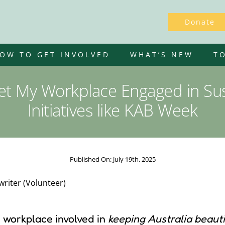
Donate
OW TO GET INVOLVED
WHAT’S NEW
T
t My Workplace Engaged in Sust
Initiatives like KAB Week
Published On: July 19th, 2025
riter (Volunteer)
r workplace involved in
keeping Australia beauti