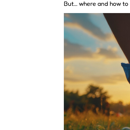
But… where and how to 