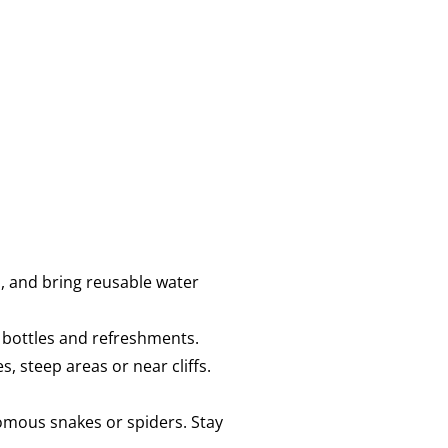
, and bring reusable water
r bottles and refreshments.
, steep areas or near cliffs.
omous snakes or spiders. Stay