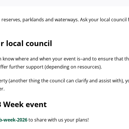
reserves, parklands and waterways. Ask your local council f
r local council
em know where and when your event is–and to ensure that the
offer further support (depending on resources).
erty (another thing the council can clarify and assist with), y
er.
B Week event
b-week-2026
to share with us your plans!