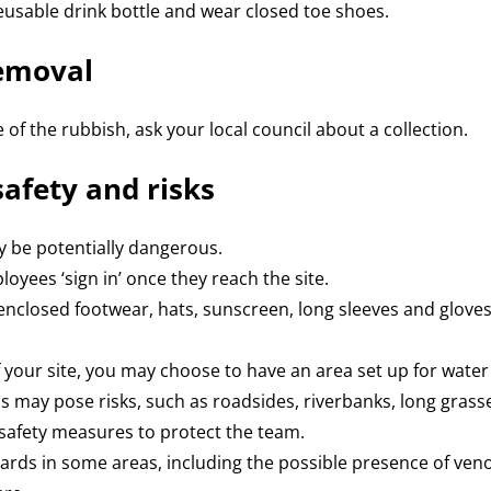
eusable drink bottle and wear closed toe shoes.
removal
 of the rubbish, ask your local council about a collection.
safety and risks
y be potentially dangerous.
oyees ‘sign in’ once they reach the site.
closed footwear, hats, sunscreen, long sleeves and gloves
 your site, you may choose to have an area set up for wate
s may pose risks, such as roadsides, riverbanks, long grasses
safety measures to protect the team.
ards in some areas, including the possible presence of ven