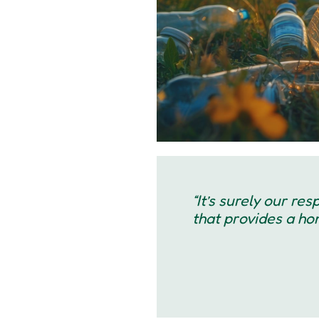
“It’s surely our re
that provides a home