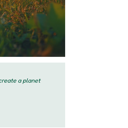
 create a planet