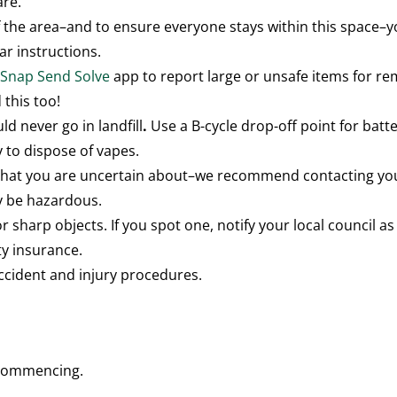
are.
 the area–and to ensure everyone stays within this space–
ar instructions.
e
Snap Send Solve
app to report large or unsafe items for r
 this too!
ld never go in landfill
.
Use a B-cycle drop-off point for batte
y to dispose of vapes.
that you are uncertain about–we recommend contacting your
y be hazardous.
r sharp objects. If you spot one, notify your local council as
ty insurance.
ccident and injury procedures.
e commencing.