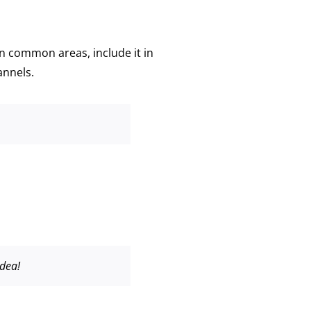
n common areas, include it in
annels.
idea!