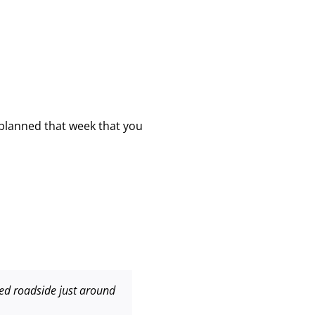
 planned that week that you
ered roadside just around