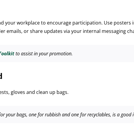
 your workplace to encourage participation. Use posters i
der emails, or share updates via your internal messaging ch
oolkit
to assist in your promotion.
d
vests, gloves and clean up bags.
or your bags, one for rubbish and one for recyclables, is a good 