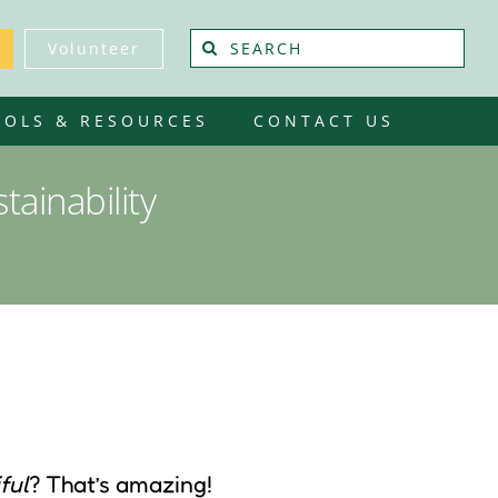
Search
Volunteer
for:
OOLS & RESOURCES
CONTACT US
ainability
ful
? That’s amazing!