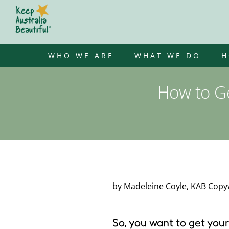
Skip
to
content
WHO WE ARE
WHAT WE DO
H
How to Ge
by Madeleine Coyle, KAB Copyw
So, you want to get you