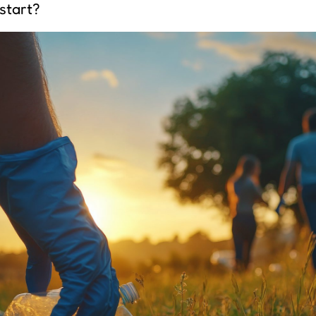
start?