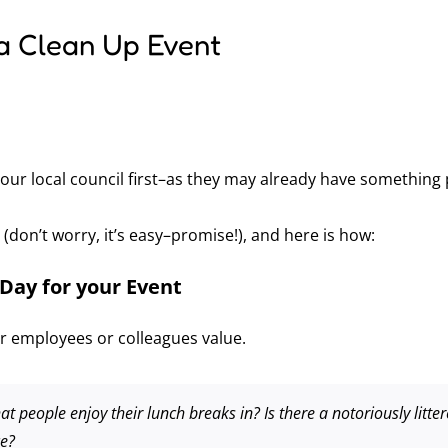
a Clean Up Event
our local council first–as they may already have something
e (don’t worry, it’s easy–promise!), and here is how:
Day for your Event
 employees or colleagues value.
at people enjoy their lunch breaks in? Is there a notoriously litt
ce?