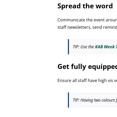
Spread the word
Communicate the event around
staff newsletters, send remin
TIP
: Use the
KAB Week T
Get fully equippe
Ensure all staff have high vis 
TIP:
Having two colours f