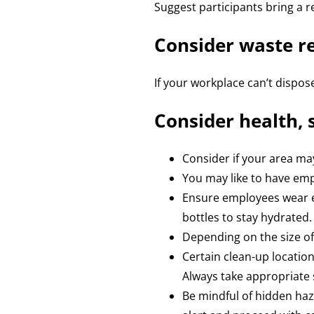
Suggest participants bring a r
Consider waste 
If your workplace can’t dispose
Consider health, 
Consider if your area ma
You may like to have empl
Ensure employees wear en
bottles to stay hydrated.
Depending on the size of
Certain clean-up location
Always take appropriate 
Be mindful of hidden haz