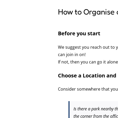
How to Organise 
Before you start
We suggest you reach out to y
can join in on!
If not, then you can go it alon
Choose a Location and 
Consider somewhere that your
Is there a park nearby th
the corner from the offi