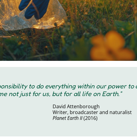
sponsibility to do everything within our power to
 not just for us, but for all life on Earth.”
David Attenborough
Writer, broadcaster and naturalist
Planet Earth II
(2016)