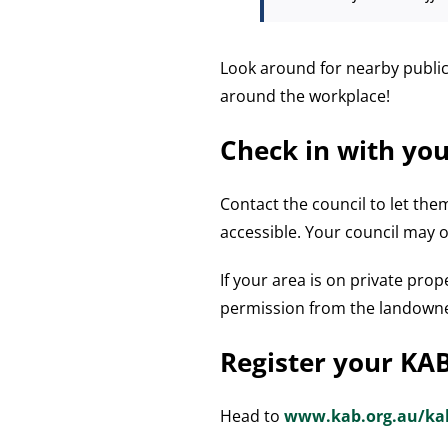
Look around for nearby public 
around the workplace!
Check in with you
Contact the council to let th
accessible. Your council may 
If your area is on private prop
permission from the landown
Register your KA
Head to
www.kab.org.au/ka