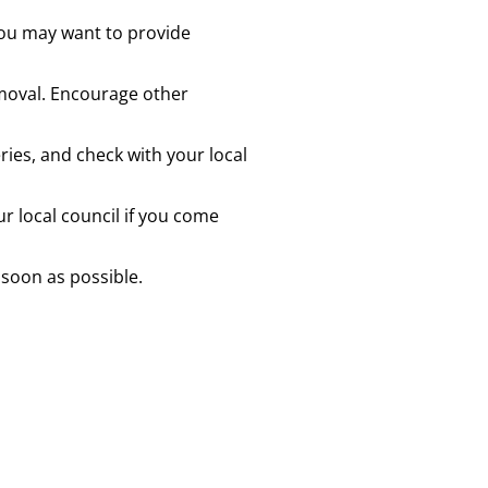
you may want to provide
emoval. Encourage other
ries, and check with your local
 local council if you come
 soon as possible.