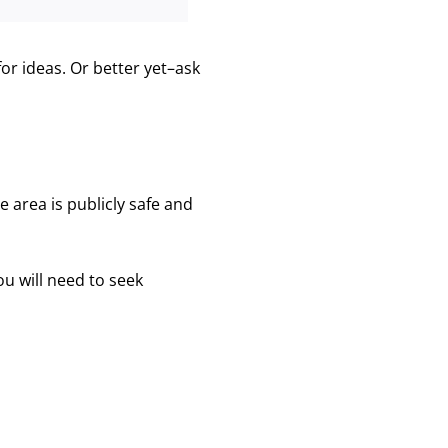
or ideas. Or better yet–ask
 area is publicly safe and
ou will need to seek