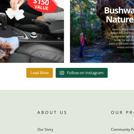
Follow on Instagram
Load More
ABOUT US
OUR P
Our Story
Community P