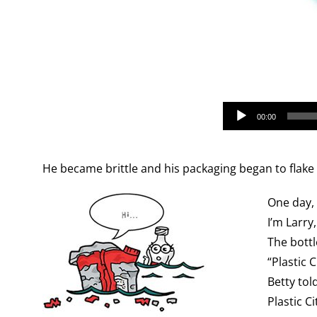
Audio
00:00
Player
He became brittle and his packaging began to flake 
One day, 
I’m Larry
The bottl
“Plastic C
Betty tol
Plastic C