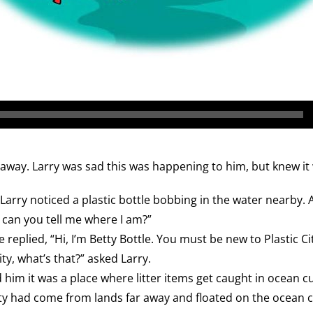
away. Larry was sad this was happening to him, but knew it w
Larry noticed a plastic bottle bobbing in the water nearby.
, can you tell me where I am?”
e replied, “Hi, I’m Betty Bottle. You must be new to Plastic Cit
ity, what’s that?” asked Larry.
d him it was a place where litter items get caught in ocean c
ity had come from lands far away and floated on the ocean cu