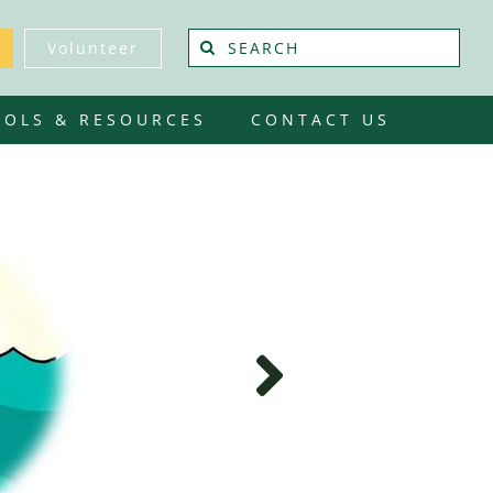
Search
Volunteer
for:
OOLS & RESOURCES
CONTACT US