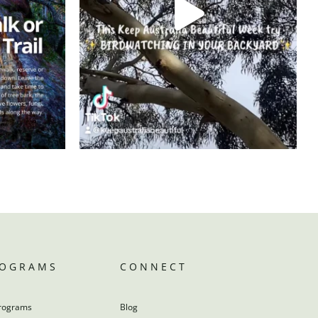
ROGRAMS
CONNECT
rograms
Blog