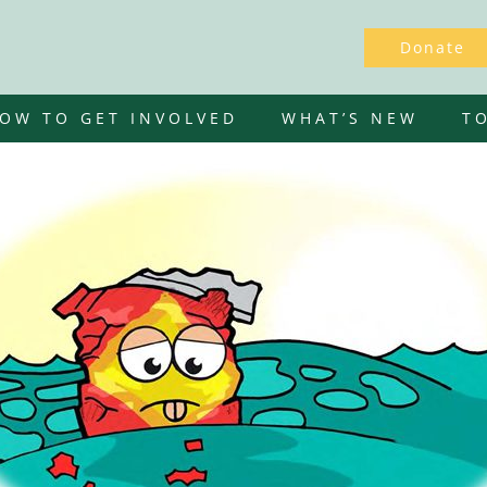
Donate
OW TO GET INVOLVED
WHAT’S NEW
T