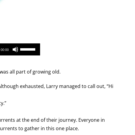
Use
00:00
Up/Down
Arrow
as all part of growing old.
keys
to
 Although exhausted, Larry managed to call out, “Hi
increase
or
y.”
decrease
volume.
urrents at the end of their journey. Everyone in
rrents to gather in this one place.