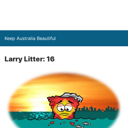
Keep Australia Beautiful
Larry Litter: 16