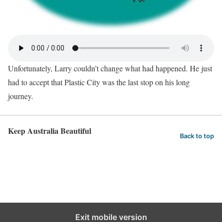
Unfortunately, Larry couldn’t change what had happened. He just
had to accept that Plastic City was the last stop on his long
journey.
Keep Australia Beautiful
Back to top
Exit mobile version