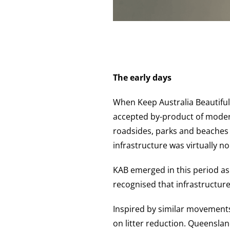
The early days
When Keep Australia Beautiful
accepted by-product of modern
roadsides, parks and beaches 
infrastructure was virtually no
KAB emerged in this period a
recognised that infrastructure
Inspired by similar movements
on litter reduction. Queenslan