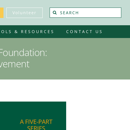
Search
Volunteer
for:
OOLS & RESOURCES
CONTACT US
 Foundation:
ovement