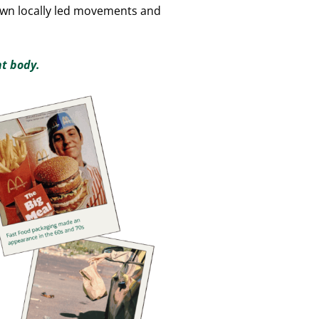
 own locally led movements and
nt body.