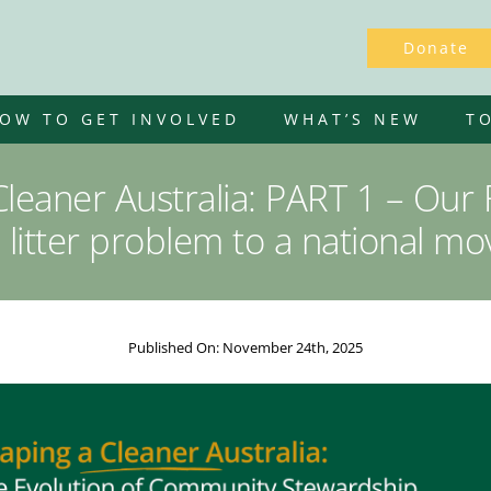
Donate
OW TO GET INVOLVED
WHAT’S NEW
T
leaner Australia: PART 1 – Our
 litter problem to a national m
Published On: November 24th, 2025