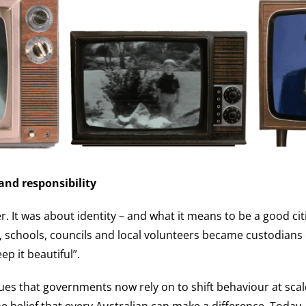
 and responsibility
r. It was about identity – and what it means to be a good ci
 schools, councils and local volunteers became custodians 
p it beautiful”.
es that governments now rely on to shift behaviour at scal