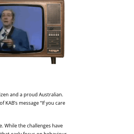
tizen and a proud Australian.
of KAB’s message “If you care
e. While the challenges have