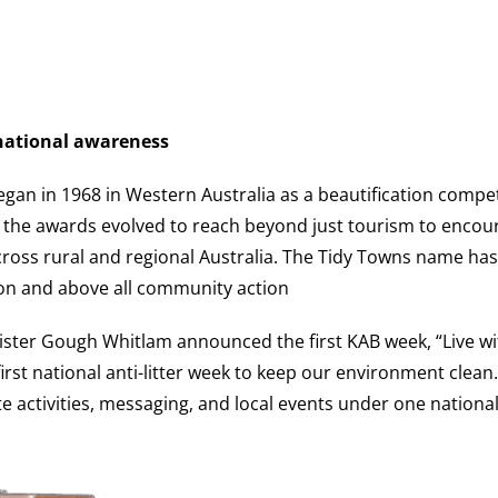
 national awareness
an in 1968 in Western Australia as a beautification compe
 the awards evolved to reach beyond just tourism to encou
across rural and regional Australia. The Tidy Towns name 
on and above all community action
ister Gough Whitlam announced the first KAB week, “Live wi
irst national anti-litter week to keep our environment clean. I
 activities, messaging, and local events under one nationa