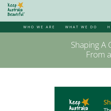
Skip
to
content
WHO WE ARE
WHAT WE DO
H
Shaping A C
From a