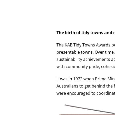
The birth of tidy towns and
The KAB Tidy Towns Awards beg
presentable towns. Over time,
sustainability achievements 
with community pride, cohesi
It was in 1972 when Prime Min
Australians to get behind the f
were encouraged to coordinate