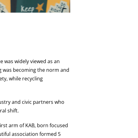
e was widely viewed as an
ging was becoming the norm and
ty, while recycling
stry and civic partners who
al shift.
irst arm of KAB, born focused
utiful association formed 5