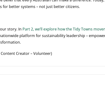
e belief that every Australian can make a difference. Today,
 for better systems – not just better citizens.
 our story. In
Part 2, we’ll explore how the Tidy Towns mov
 a nationwide platform for sustainability leadership – empow
nsformation.
B Content Creator – Volunteer)