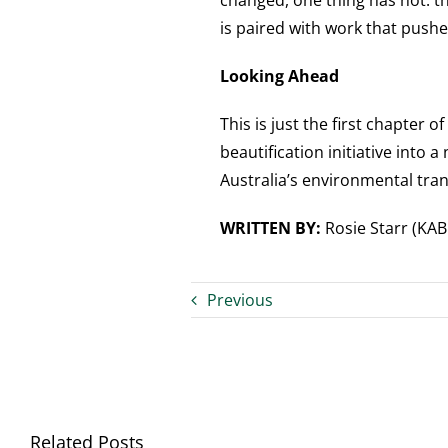
changed, one thing has not: th
is paired with work that pushes
Looking Ahead
This is just the first chapter of
beautification initiative into
Australia’s environmental tra
WRITTEN BY:
Rosie Starr (KA
Previous
Related Posts