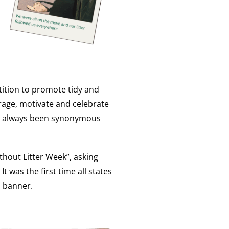
tition to promote tidy and
rage, motivate and celebrate
has always been synonymous
thout Litter Week”, asking
t was the first time all states
l banner.