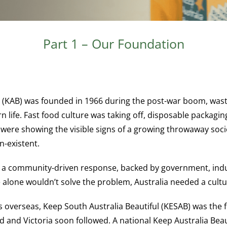
Part 1 – Our Foundation
 (KAB) was founded in 1966 during the post-war boom, wast
 life. Fast food culture was taking off, disposable packa
were showing the visible signs of a growing throwaway socie
n-existent.
s a community-driven response, backed by government, indu
 alone wouldn’t solve the problem, Australia needed a cultur
 overseas, Keep South Australia Beautiful (KESAB) was the f
d and Victoria soon followed. A national Keep Australia Bea