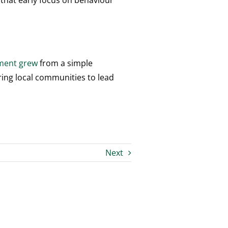
 that early focus on behaviour
ement grew
from a simple
ering local communities to lead
Next