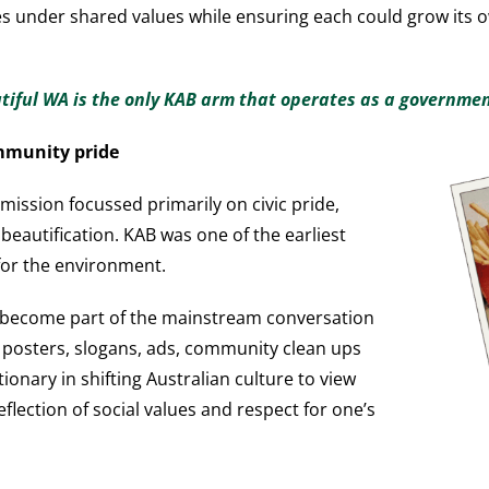
dies under shared values while ensuring each could grow its
utiful WA is the only KAB arm that operates as a governme
mmunity pride
mission focussed primarily on civic pride,
eautification. KAB was one of the earliest
for the environment.
 become part of the mainstream conversation
’s posters, slogans, ads, community clean ups
onary in shifting Australian culture to view
reflection of social values and respect for one’s