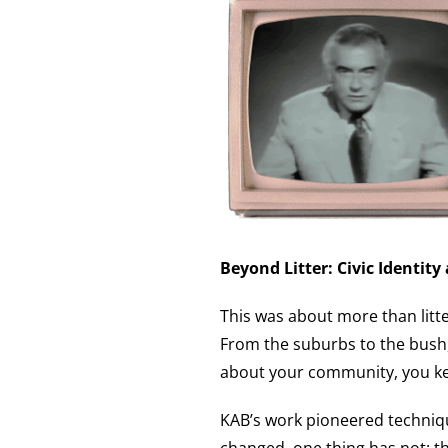
Beyond Litter: Civic Identity
This was about more than litte
From the suburbs to the bush,
about your community, you kee
KAB’s work pioneered techniqu