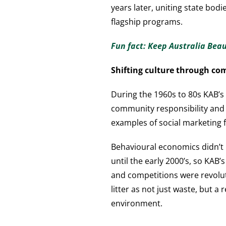
years later, uniting state bo
flagship programs.
Fun fact: Keep Australia Bea
Shifting culture through co
During the 1960s to 80s KAB’s 
community responsibility and b
examples of social marketing 
Behavioural economics didn’t
until the early 2000’s, so KAB
and competitions were revoluti
litter as not just waste, but a 
environment.