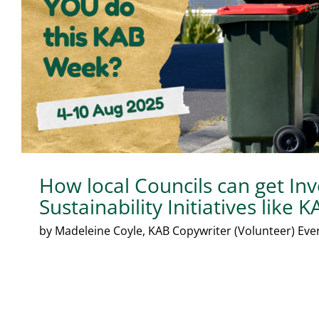
How local Councils can get Inv
Sustainability Initiatives like
by Madeleine Coyle, KAB Copywriter (Volunteer) Every 