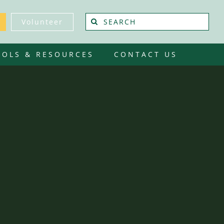
Search
Volunteer
for:
OOLS & RESOURCES
CONTACT US