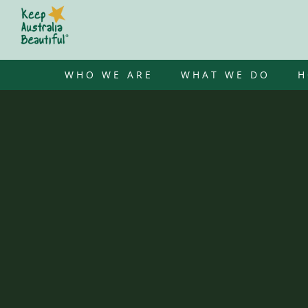
Skip
to
content
WHO WE ARE
WHAT WE DO
H