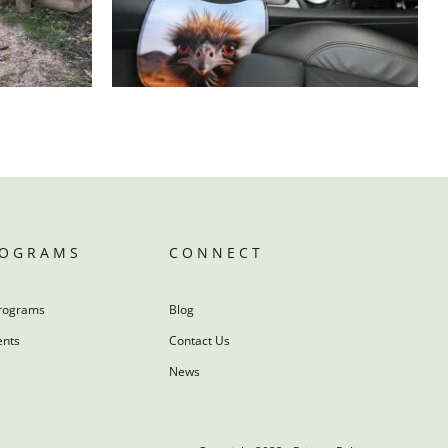
ROGRAMS
CONNECT
rograms
Blog
ents
Contact Us
News