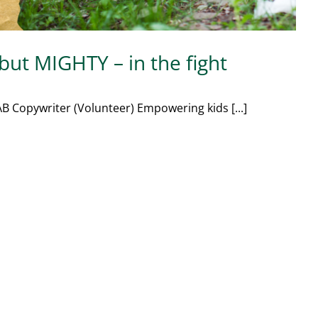
 but MIGHTY – in the fight
B Copywriter (Volunteer) Empowering kids [...]