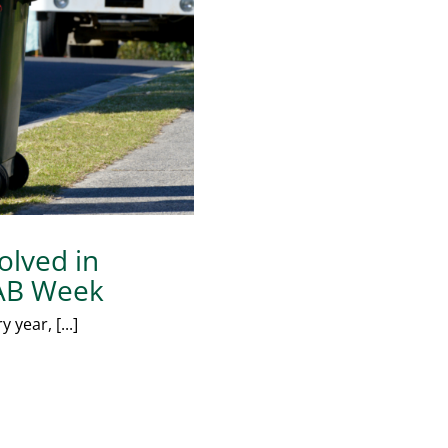
olved in
 KAB Week
year, [...]