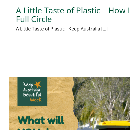
A Little Taste of Plastic – How
Full Circle
A Little Taste of Plastic - Keep Australia [...]