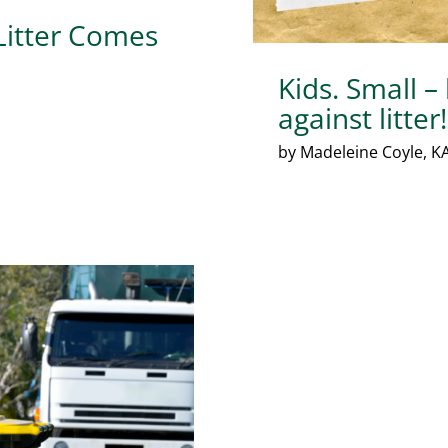
 Litter Comes
Kids. Small –
against litter!
by Madeleine Coyle, KA