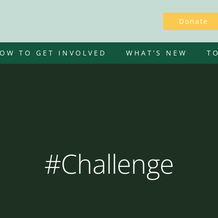
Donate
OW TO GET INVOLVED
WHAT’S NEW
T
#Challenge