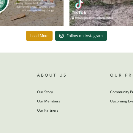
Follow on Instagram
Load More
ABOUT US
OUR P
Our Story
Community P
Our Members
Upcoming Ev
Our Partners