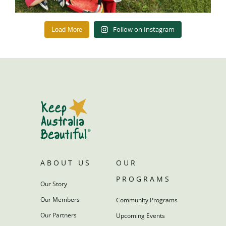
Follow on Instagram
Load More
ABOUT US
OUR
PROGRAMS
Our Story
Our Members
Community Programs
Our Partners
Upcoming Events