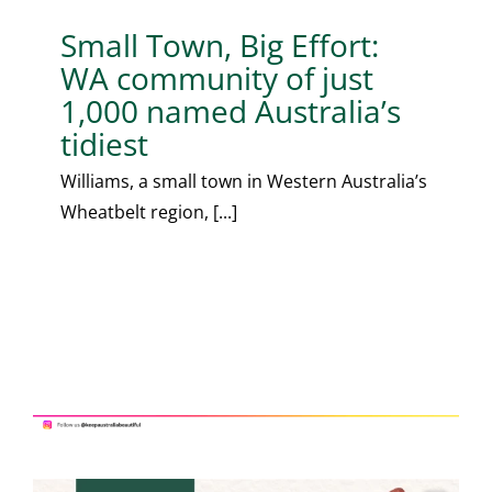
Small Town, Big Effort:
WA community of just
1,000 named Australia’s
tidiest
Williams, a small town in Western Australia’s
Wheatbelt region, [...]