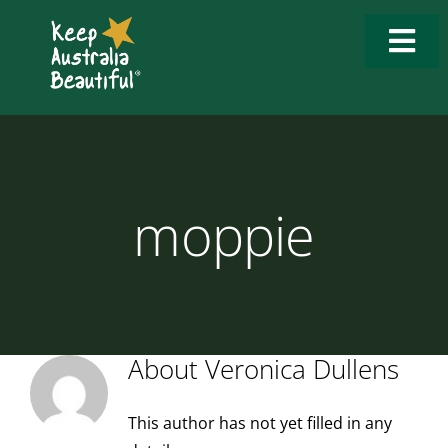
Skip
to
Togg
content
Navi
Who We Are
What We Do
moppie
How to Get Involved
What’s New
Tools & Resources
About
Veronica Dullens
Contact Us
This author has not yet filled in any