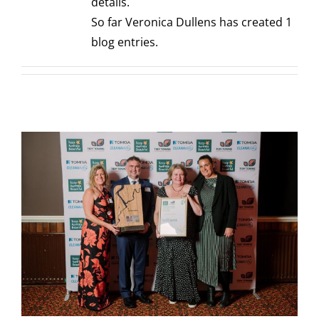
details.
So far Veronica Dullens has created 1
blog entries.