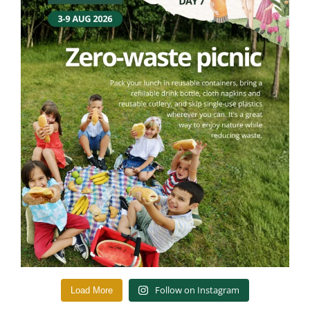
Follow on Instagram
Load More