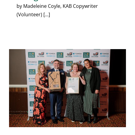
by Madeleine Coyle, KAB Copywriter
(Volunteer) [...]