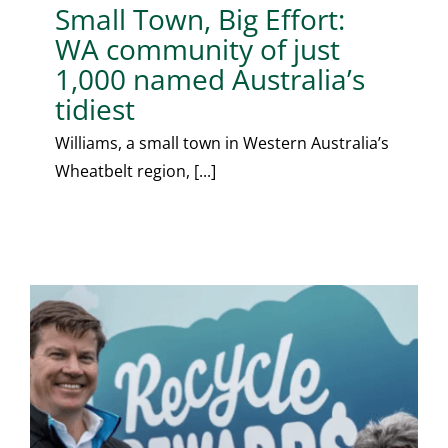
Small Town, Big Effort:
WA community of just
1,000 named Australia’s
tidiest
Williams, a small town in Western Australia’s
Wheatbelt region, [...]