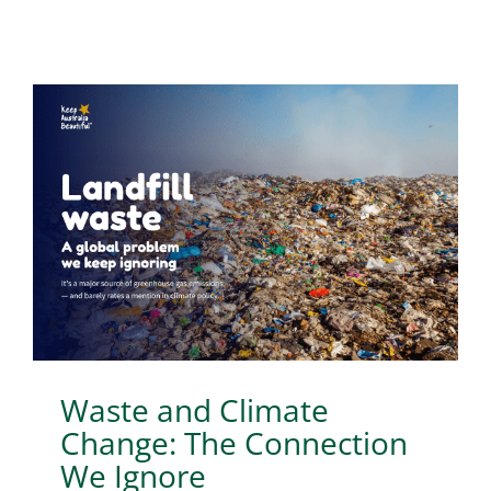
Waste and Climate
Change: The Connection
We Ignore