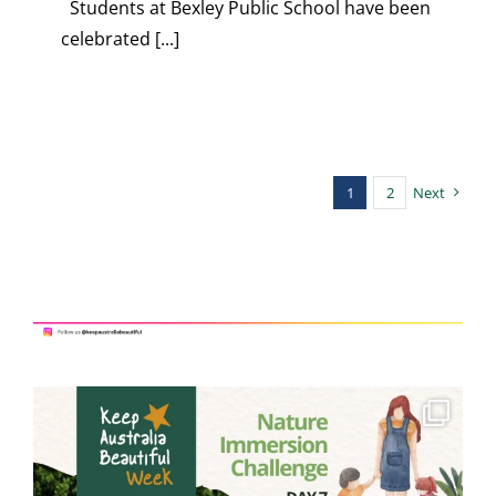
Students at Bexley Public School have been
celebrated [...]
1
2
Next