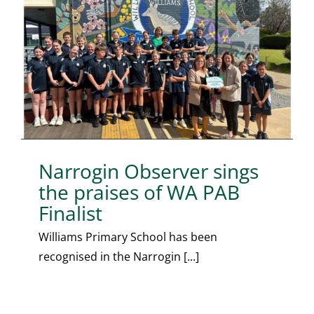
Narrogin Observer sings
the praises of WA PAB
Finalist
Williams Primary School has been
recognised in the Narrogin [...]