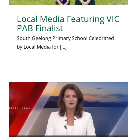
Local Media Featuring VIC
PAB Finalist
South Geelong Primary School Celebrated
by Local Media for [...]