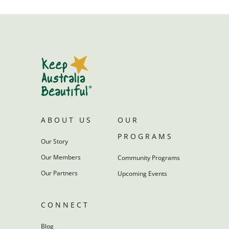
ABOUT US
OUR
PROGRAMS
Our Story
Our Members
Community Programs
Our Partners
Upcoming Events
CONNECT
Blog