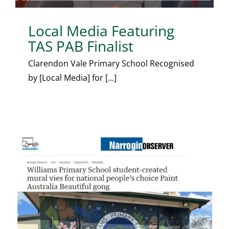
Local Media Featuring
TAS PAB Finalist
Clarendon Vale Primary School Recognised
by [Local Media] for [...]