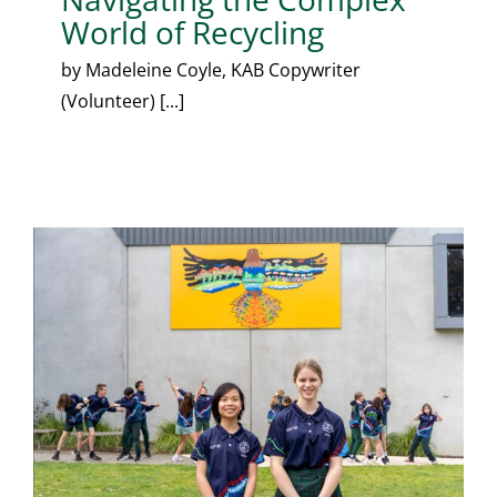
World of Recycling
by Madeleine Coyle, KAB Copywriter
(Volunteer) [...]