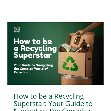
How to be a Recycling
Superstar: Your Guide to
Navigating the Complex