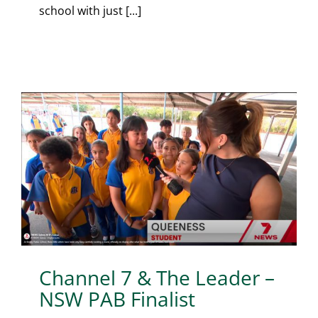
school with just [...]
Channel 7 & The Leader –
NSW PAB Finalist