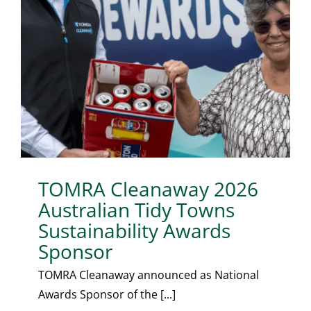
TOMRA Cleanaway 2026
Australian Tidy Towns
Sustainability Awards
Sponsor
TOMRA Cleanaway announced as National
Awards Sponsor of the [...]