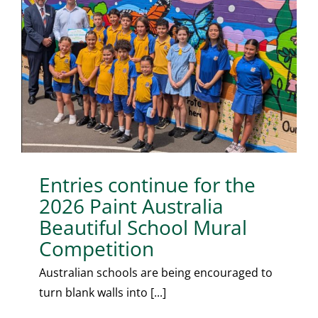
Entries continue for the
2026 Paint Australia
Beautiful School Mural
Competition
Australian schools are being encouraged to
turn blank walls into [...]