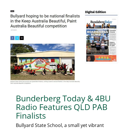
Bunderberg Today & 4BU
Radio Features QLD PAB
Finalists
Bullyard State School, a small yet vibrant