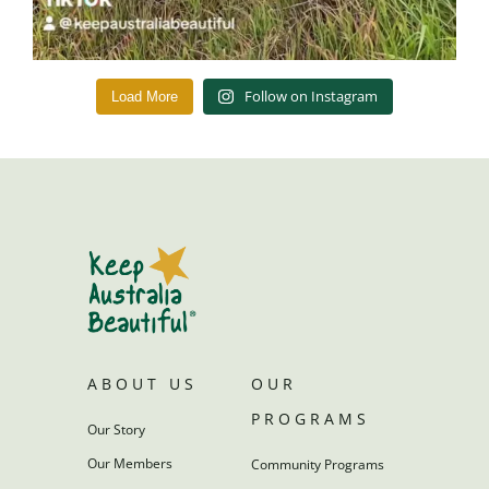
Follow on Instagram
Load More
ABOUT US
OUR
PROGRAMS
Our Story
Our Members
Community Programs