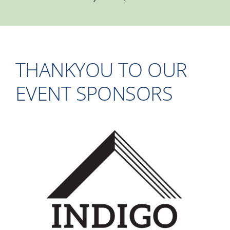
THANKYOU TO OUR
EVENT SPONSORS