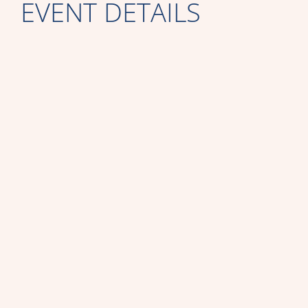
EVENT DETAILS