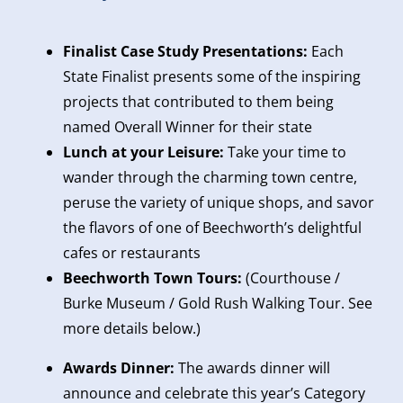
Finalist Case Study Presentations:
Each
State Finalist presents some of the inspiring
projects that contributed to them being
named Overall Winner for their state
Lunch at your Leisure:
Take your time to
wander through the charming town centre,
peruse the variety of unique shops, and savor
the flavors of one of Beechworth’s delightful
cafes or restaurants
Beechworth Town Tours:
(Courthouse /
Burke Museum / Gold Rush Walking Tour. See
more details below.)
Awards Dinner:
The awards dinner will
announce and celebrate this year’s Category