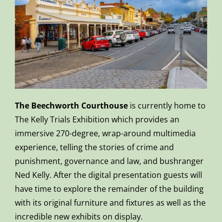
The Beechworth Courthouse
is currently home to
The Kelly Trials Exhibition which provides an
immersive 270-degree, wrap-around multimedia
experience, telling the stories of crime and
punishment, governance and law, and bushranger
Ned Kelly. After the digital presentation guests will
have time to explore the remainder of the building
with its original furniture and fixtures as well as the
incredible new exhibits on display.