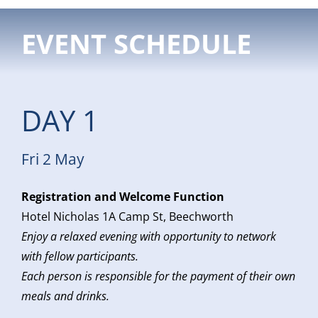
EVENT SCHEDULE
DAY 1
Fri 2 May
Registration and Welcome Function
Hotel Nicholas 1A Camp St, Beechworth
Enjoy a relaxed evening with opportunity to network
with fellow participants.
Each person is responsible for the payment of their own
meals and drinks.