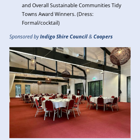
and Overall Sustainable Communities Tidy
Towns Award Winners. (Dress:
Formal/cocktail)
Sponsored by
Indigo Shire Council
&
Coopers