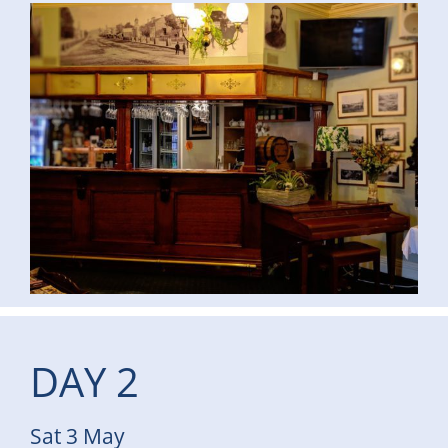
DAY 2
Sat 3 May