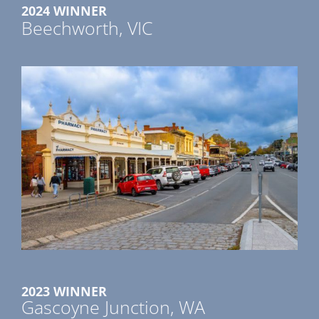
2024 WINNER
Beechworth, VIC
2023 WINNER
Gascoyne Junction, WA