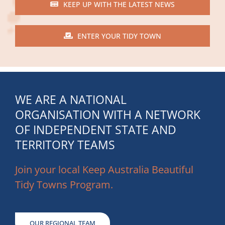
KEEP UP WITH THE LATEST NEWS
ENTER YOUR TIDY TOWN
WE ARE A NATIONAL
ORGANISATION WITH A NETWORK
OF INDEPENDENT STATE AND
TERRITORY TEAMS
Join your local Keep Australia Beautiful
Tidy Towns Program.
OUR REGIONAL TEAM