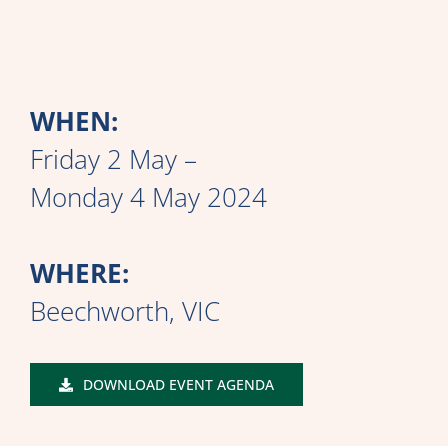
WHEN:
Friday 2 May –
Monday 4 May 2024
WHERE:
Beechworth, VIC
DOWNLOAD EVENT AGENDA