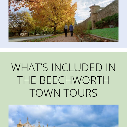
WHAT’S INCLUDED IN
THE BEECHWORTH
TOWN TOURS