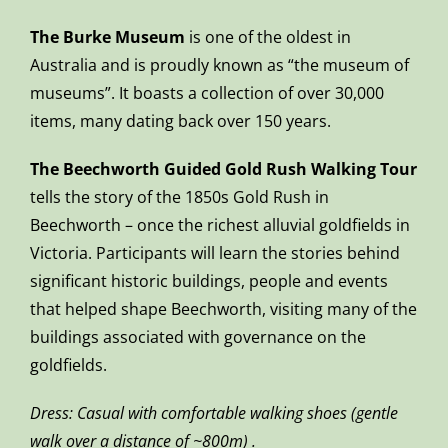
The Burke Museum
is one of the oldest in
Australia and is proudly known as “the museum of
museums”. It boasts a collection of over 30,000
items, many dating back over 150 years.
The Beechworth Guided Gold Rush Walking Tour
tells the story of the 1850s Gold Rush in
Beechworth – once the richest alluvial goldfields in
Victoria. Participants will learn the stories behind
significant historic buildings, people and events
that helped shape Beechworth, visiting many of the
buildings associated with governance on the
goldfields.
Dress: Casual with comfortable walking shoes (gentle
walk over a distance of ~800m) .