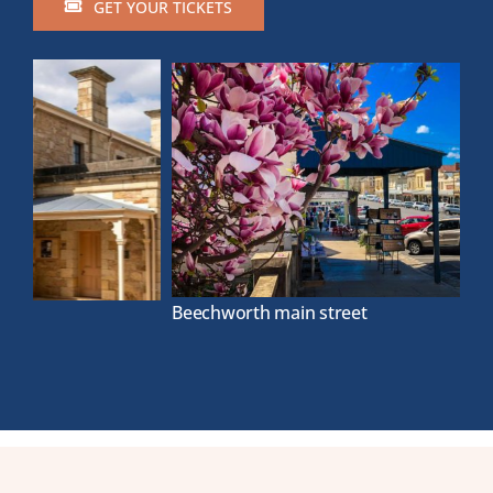
GET YOUR TICKETS
Beechworth main street
La