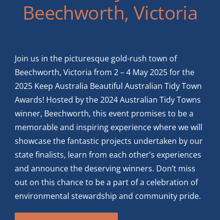
Beechworth, Victoria
Join us in the picturesque gold-rush town of
Beechworth, Victoria from 2 – 4 May 2025 for the
2025 Keep Australia Beautiful Australian Tidy Town
Awards! Hosted by the 2024 Australian Tidy Towns
winner, Beechworth, this event promises to be a
memorable and inspiring experience where we will
showcase the fantastic projects undertaken by our
state finalists, learn from each other’s experiences
and announce the deserving winners. Don’t miss
out on this chance to be a part of a celebration of
environmental stewardship and community pride.