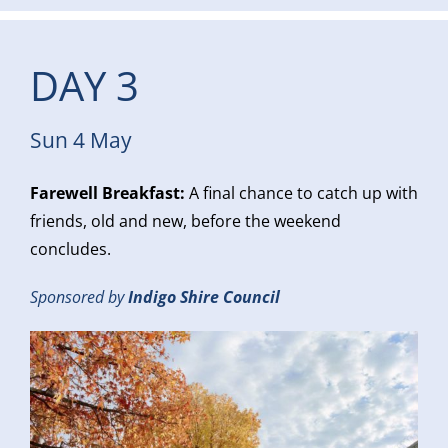
DAY 3
Sun 4 May
Farewell Breakfast:
A final chance to catch up with
friends, old and new, before the weekend
concludes.
Sponsored by
Indigo Shire Council