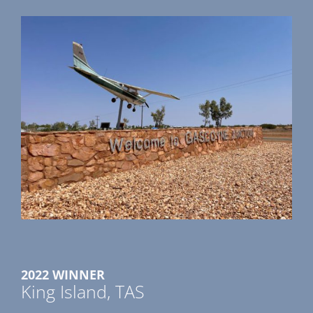
2022 WINNER
King Island, TAS