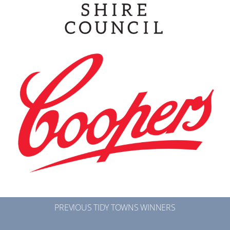
PREVIOUS TIDY TOWNS WINNERS