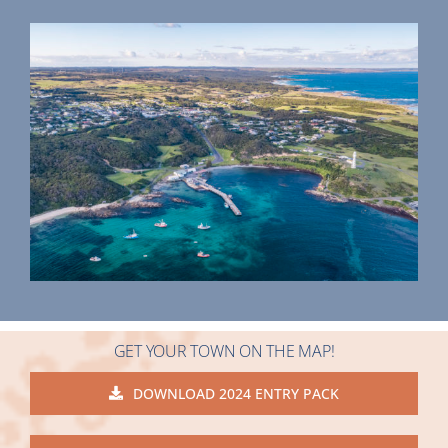
GET YOUR TOWN ON THE MAP!
DOWNLOAD 2024 ENTRY PACK