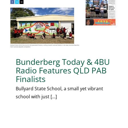
Bunderberg Today & 4BU
Radio Features QLD PAB
Finalists
Bullyard State School, a small yet vibrant
school with just [...]