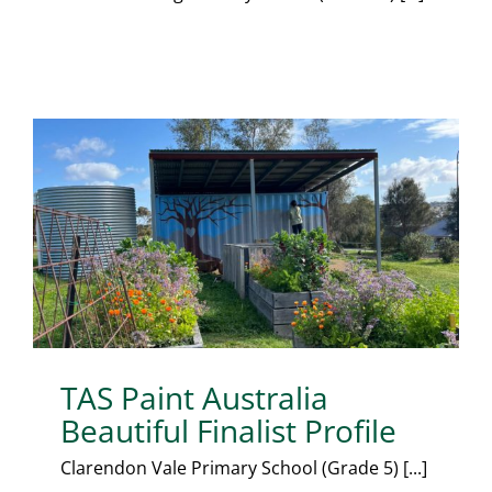
TAS Paint Australia
Beautiful Finalist Profile
Clarendon Vale Primary School (Grade 5) [...]