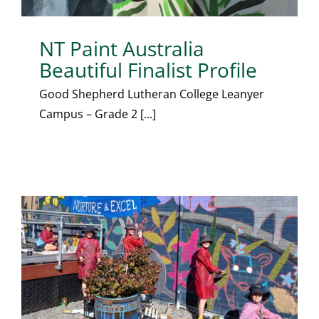
NT Paint Australia
Beautiful Finalist Profile
Good Shepherd Lutheran College Leanyer
Campus – Grade 2 [...]