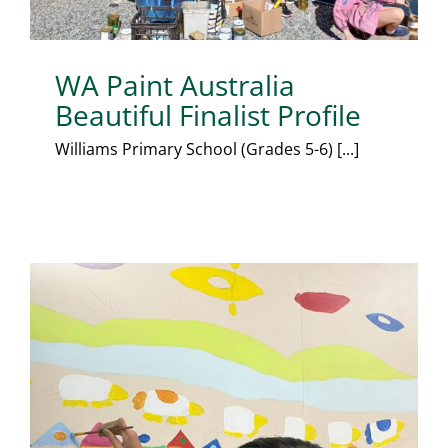
WA Paint Australia
Beautiful Finalist Profile
Williams Primary School (Grades 5-6) [...]