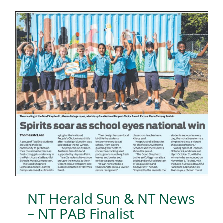
NT Herald Sun & NT News
– NT PAB Finalist