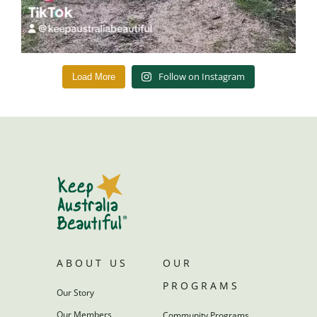
Follow on Instagram
Load More
ABOUT US
OUR
PROGRAMS
Our Story
Our Members
Community Programs