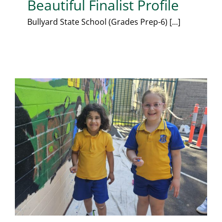
Beautiful Finalist Profile
Bullyard State School (Grades Prep-6) [...]