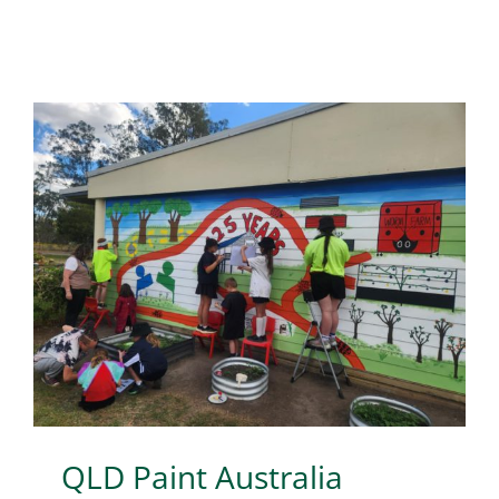
QLD Paint Australia