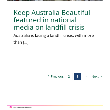
Keep Australia Beautiful
featured in national
media on landfill crisis
Australia is facing a landfill crisis, with more
than [...]
Previous
2
3
4
Next