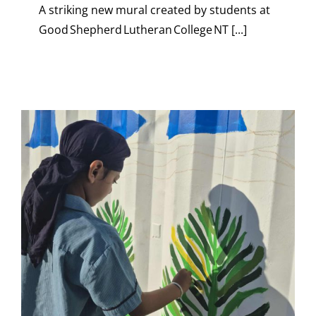
A striking new mural created by students at
Good Shepherd Lutheran College NT [...]