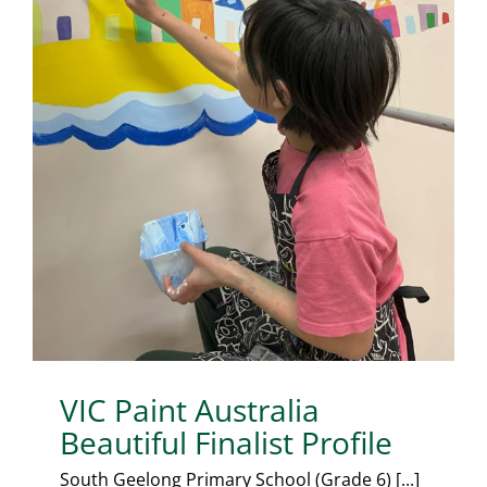
VIC Paint Australia
Beautiful Finalist Profile
South Geelong Primary School (Grade 6) [...]