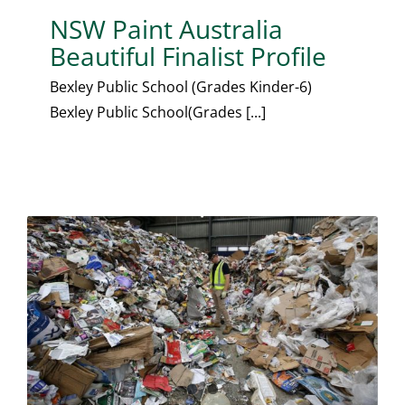
NSW Paint Australia
Beautiful Finalist Profile
Bexley Public School (Grades Kinder-6)
Bexley Public School(Grades [...]