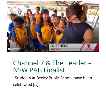
Channel 7 & The Leader –
NSW PAB Finalist
Students at Bexley Public School have been
celebrated [...]